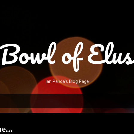
Skip to main content
Bowl of Elus
Ian Panda's Blog Page
e...