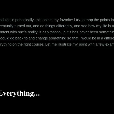
 indulge in periodically, this one is my favorite: I try to map the point
tually turned out, and do things differently, and see how my life is affe
content with one’s reality is aspirational, but it has never been somethin
I could go back to and change something so that I would be in a different 
erything on the right course. Let me illustrate my point with a few ex
as and molecule balancing were being taught, I didn’t understand the
ving in terror of the chemistry exams till twelfth grade, aft...
Everything...