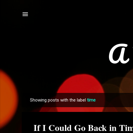
A 
Showing posts with the label
time
P
o
s
If I Could Go Back in Tim
t