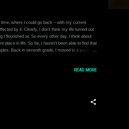
s in time, where I could go back – with my current
cted by it. Clearly, I don’t think my life turned out
g I flourished at. So every other day, I think about
place in life. So far, I haven’t been able to find that
amples. Back in seventh grade, I moved to a posh
 concept – this ensured that I would never get a
READ MORE