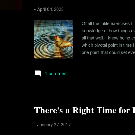
s
-
April 04, 2023
Of all the futile exercises I
knowledge of how things even
all that well. I know being 
which pivotal point in time 
one point that could set ev
new school and when formul
hang of chemistry and kept li
1 comment
There's a Right Time for 
-
January 27, 2017