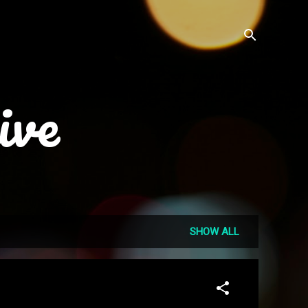
ive
SHOW ALL