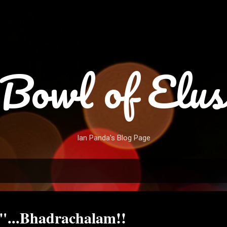
Skip to main content
Bowl of Elus
Ian Panda's Blog Page
"...Bhadrachalam!!