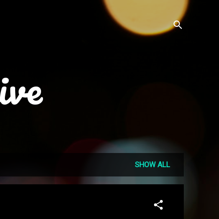
ive
SHOW ALL