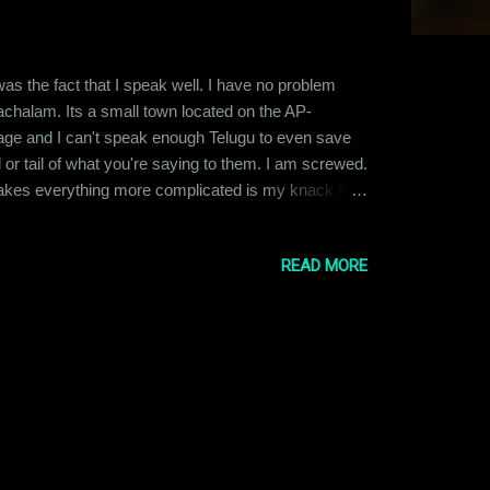
 was the fact that I speak well. I have no problem
chalam. Its a small town located on the AP-
age and I can't speak enough Telugu to even save
 tail of what you're saying to them. I am screwed.
akes everything more complicated is my knack for
irming it with my own eyes. I barely ever delegate
 ...
READ MORE