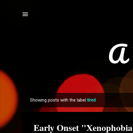
A 
Showing posts with the label
tired
P
o
s
Early Onset "Xenophobia
t