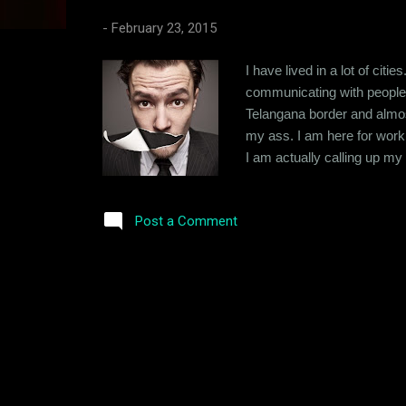
s
-
February 23, 2015
I have lived in a lot of cit
communicating with people 
Telangana border and almos
my ass. I am here for work
I am actually calling up m
micro-management. I like to
my work as I just can't trus
Post a Comment