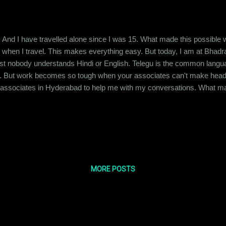
ies. And I have travelled alone since I was 15. What made this possible
when I travel. This makes everything easy. But today, I am at Bhadra
t nobody understands Hindi or English. Telegu is the common langu
. But work becomes so tough when your associates can't make head or
y associates in Hyderabad to help me with my conversations. What m
 see to it that my work is completed correctly, on time and I like conf
t anyone else with it. So here I am in this strange town, struggling to be
MORE POSTS