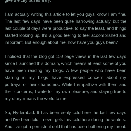
give the city buses a try.
I am actually writing this article to let you guys know I am fine.
The last few days have been quite harrowing actually but the
last couple of days were productive, to say the least, and things
started looking up. It's a good feeling to feel accomplished and
important. But enough about me, how have you guys been?
I noticed that the blog got 159 page views in the last few days
since I launched this domain, which means at least some of you
have been reading my blogs. A few people who have been
starring in my blogs have expressed concern about my
portrayal of their characters. While I empathize with them and
their concerns, I write for my own pleasure, and staying true to
my story means the world to me.
So, Hyderabad. It has been eerily cold here the last few days
and I've been told it never gets this cold here during the winters.
And I've got a persistent cold that has been bothering my throat.