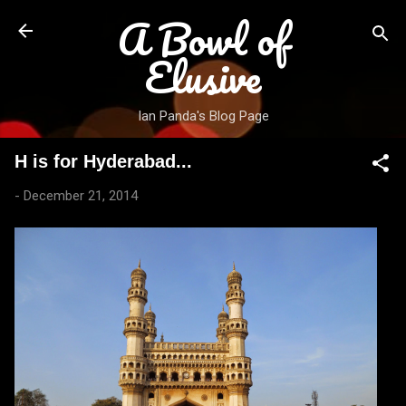
A Bowl of
Skip to main content
Elusive
Ian Panda's Blog Page
H is for Hyderabad...
-
December 21, 2014