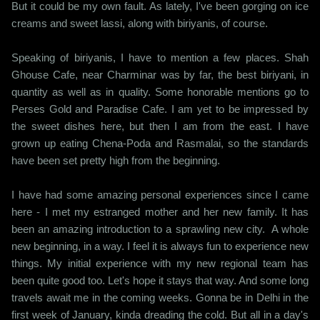
But it could be my own fault. As lately, I've been gorging on ice
creams and sweet lassi, along with biriyanis, of course.
Speaking of biriyanis, I have to mention a few places. Shah
Ghouse Cafe, near Charminar was by far, the best biriyani, in
quantity as well as in quality. Some honorable mentions go to
Perses Gold and Paradise Cafe. I am yet to be impressed by
the sweet dishes here, but then I am from the east. I have
grown up eating Chena-Poda and Rasmalai, so the standards
have been set pretty high from the beginning.
I have had some amazing personal experiences since I came
here - I met my estranged mother and her new family. It has
been an amazing introduction to a sprawling new city. A whole
new beginning, in a way. I feel it is always fun to experience new
things. My initial experience with my new regional team has
been quite good too. Let's hope it stays that way. And some long
travels await me in the coming weeks. Gonna be in Delhi in the
first week of January, kinda dreading the cold. But all in a day's