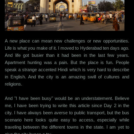
A new place can mean new challenges or new opportunities.
Life is what you make of it. I moved to Hyderabad ten days ago.
And life got busier than it had been in the last few years.
Apartment hunting was a pain. But the place is fun. People
speak a strange accented Hindi which is very hard to describe
in English. And the city is an amazing swill of cultures and
religions.
And "I have been busy" would be an understatement. Believe
me, I have been trying to write this article since Day 2 in the
city. I have always been averse to public transport, but the bus
scenario here looks quite easy to access, especially while
traveling between the different towns in the state. I am yet to