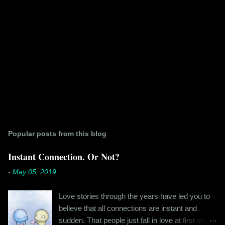
Popular posts from this blog
Instant Connection. Or Not?
-
May 05, 2019
Love stories through the years have led you to
believe that all connections are instant and
sudden. That people just fall in love at first sight,