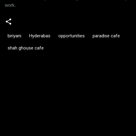
work.
biriyani
Hyderabas
opportunities
paradise cafe
shah ghouse cafe
C
o
m
m
e
n
t
s