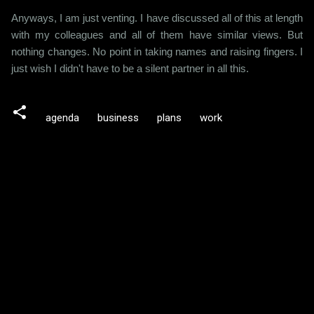
Anyways, I am just venting. I have discussed all of this at length
with my colleagues and all of them have similar views. But
nothing changes. No point in taking names and raising fingers. I
just wish I didn't have to be a silent partner in all this.
agenda
business
plans
work
C
o
m
m
e
n
t
s