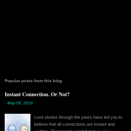
Popular posts from this blog
Instant Connection. Or Not?
-
May 05, 2019
Love stories through the years have led you to
believe that all connections are instant and