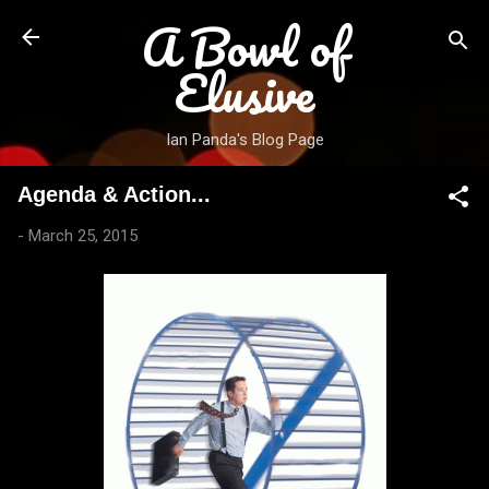
A Bowl of
Skip to main content
Elusive
Ian Panda's Blog Page
Agenda & Action...
-
March 25, 2015