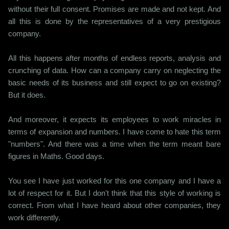
without their full consent. Promises are made and not kept. And
all this is done by the representatives of a very prestigious
company.
All this happens after months of endless reports, analysis and
crunching of data. How can a company carry on neglecting the
basic needs of its business and still expect to go on existing?
But it does.
And moreover, it expects its employees to work miracles in
terms of expansion and numbers. I have come to hate this term
"numbers". And there was a time when the term meant bare
figures in Maths. Good days.
You see I have just worked for this one company and I have a
lot of respect for it. But I don't think that this style of working is
correct. From what I have heard about other companies, they
work differently.