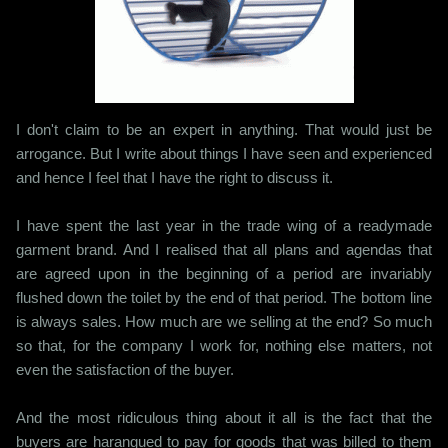
I don't claim to be an expert in anything. That would just be
arrogance. But I write about things I have seen and experienced
and hence I feel that I have the right to discuss it.
I have spent the last year in the trade wing of a readymade
garment brand. And I realised that all plans and agendas that
are agreed upon in the beginning of a period are invariably
flushed down the toilet by the end of that period. The bottom line
is always sales. How much are we selling at the end? So much
so that, for the company I work for, nothing else matters, not
even the satisfaction of the buyer.
And the most ridiculous thing about it all is the fact that the
buyers are harangued to pay for goods that was billed to them