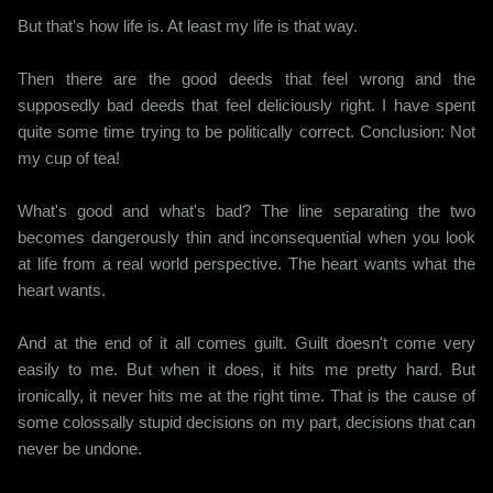
But that's how life is. At least my life is that way.
Then there are the good deeds that feel wrong and the
supposedly bad deeds that feel deliciously right. I have spent
quite some time trying to be politically correct. Conclusion: Not
my cup of tea!
What's good and what's bad? The line separating the two
becomes dangerously thin and inconsequential when you look
at life from a real world perspective. The heart wants what the
heart wants.
And at the end of it all comes guilt. Guilt doesn't come very
easily to me. But when it does, it hits me pretty hard. But
ironically, it never hits me at the right time. That is the cause of
some colossally stupid decisions on my part, decisions that can
never be undone.