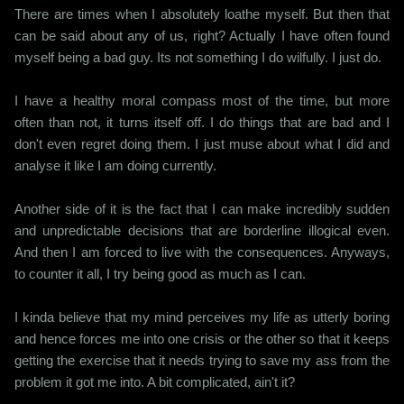
There are times when I absolutely loathe myself. But then that
can be said about any of us, right? Actually I have often found
myself being a bad guy. Its not something I do wilfully. I just do.
I have a healthy moral compass most of the time, but more
often than not, it turns itself off. I do things that are bad and I
don't even regret doing them. I just muse about what I did and
analyse it like I am doing currently.
Another side of it is the fact that I can make incredibly sudden
and unpredictable decisions that are borderline illogical even.
And then I am forced to live with the consequences. Anyways,
to counter it all, I try being good as much as I can.
I kinda believe that my mind perceives my life as utterly boring
and hence forces me into one crisis or the other so that it keeps
getting the exercise that it needs trying to save my ass from the
problem it got me into. A bit complicated, ain't it?