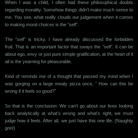
When I was a child, I often had these philosophical doubts
regarding morality. Somehow things didn't make much sense to
me. You see, what really clouds our judgement when it comes
to making moral choices is the "self".
The "self" is tricky. I have already discussed the forbidden
fruit. That is an important factor that sways the "self". It can be
about ego, envy or just pure simple gratification, at the heart of it
all is the yearning for pleasurable.
Kind of reminds me of a thought that passed my mind when I
was gorging on a large meaty pizza once, " How can this be
wrong if it feels so good?"
So that is the conclusion: We can't go about our lives looking
back analytically at what's wrong and what's right, we must
judge how it feels. After all, we just have this one life. (Naughty
grin!)