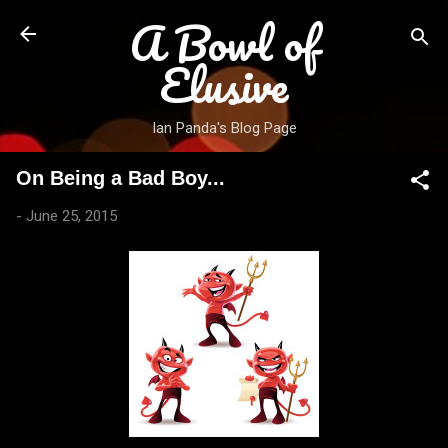
A Bowl of
Skip to main content
Elusive
Ian Panda's Blog Page
On Being a Bad Boy...
-
June 25, 2015