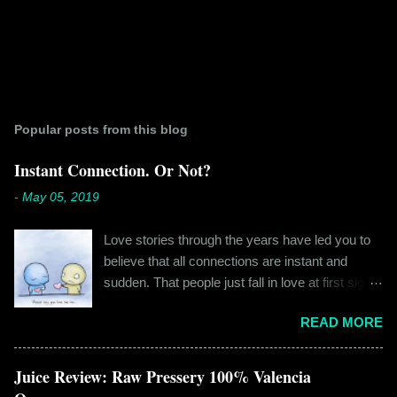
Popular posts from this blog
Instant Connection. Or Not?
-
May 05, 2019
Love stories through the years have led you to
believe that all connections are instant and
sudden. That people just fall in love at first sight,
and live happily ever after. If you're older than
READ MORE
twenty years of age, chances are that you're
already disillusioned with that notion. You know
better than to believe that fairy tales exist. You
Juice Review: Raw Pressery 100% Valencia
have lived the "real life" where meeting new