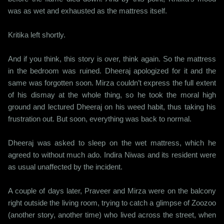
was as wet and exhausted as the mattress itself.
Kritika left shortly.
And if you think, this story is over, think again. So the mattress
in the bedroom was ruined. Dheeraj apologized for it and the
same was forgotten soon. Mirza couldn’t express the full extent
of his dismay at the whole thing, so he took the moral high
ground and lectured Dheeraj on his weed habit, thus taking his
frustration out. But soon, everything was back to normal.
Dheeraj was asked to sleep on the wet mattress, which he
agreed to without much ado. Indira Niwas and its resident were
as usual unaffected by the incident.
A couple of days later, Praveer and Mirza were on the balcony
right outside the living room, trying to catch a glimpse of Zoozoo
(another story, another time) who lived across the street, when