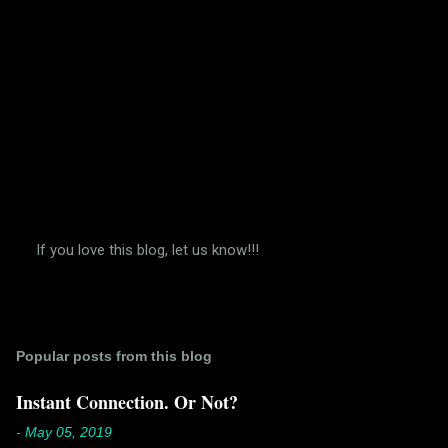
If you love this blog, let us know!!!
P
o
s
t
a
Popular posts from this blog
C
o
m
Instant Connection. Or Not?
m
e
-
May 05, 2019