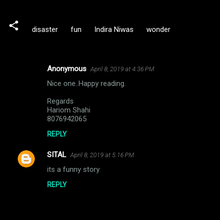
disaster
fun
Indira Niwas
wonder
Anonymous
April 8, 2019 at 4:36 PM
C
Nice one..Happy reading.
o
m
Regards
Hariom Shahi
m
8076942065
e
REPLY
n
SITAL
April 8, 2019 at 5:16 PM
t
its a funny story
s
REPLY