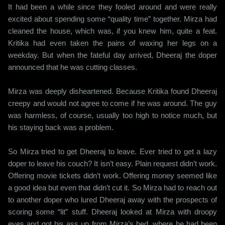
It had been a while since they fooled around and were really
excited about spending some “quality time” together. Mirza had
cleaned the house, which was, if you knew him, quite a feat.
Kritika had even taken the pains of waxing her legs on a
weekday. But when the fateful day arrived, Dheeraj the doper
announced that he was cutting classes.
Mirza was deeply disheartened. Because Kritika found Dheeraj
creepy and would not agree to come if he was around. The guy
was harmless, of course, usually too high to notice much, but
his staying back was a problem.
So Mirza tried to get Dheeraj to leave. Ever tried to get a lazy
doper to leave his couch? It isn’t easy. Plain request didn’t work.
Offering movie tickets didn’t work. Offering money seemed like
a good idea but even that didn’t cut it. So Mirza had to reach out
to another doper who lured Dheeraj away with the prospects of
scoring some “lit” stuff. Dheeraj looked at Mirza with droopy
eyes and got his ass up from Mirza’s bed, where he had been