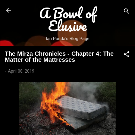
A Bowl of
Skip to main content
Elusive
Ian Panda's Blog Page
The Mirza Chronicles - Chapter 4: The
Matter of the Mattresses
-
April 08, 2019