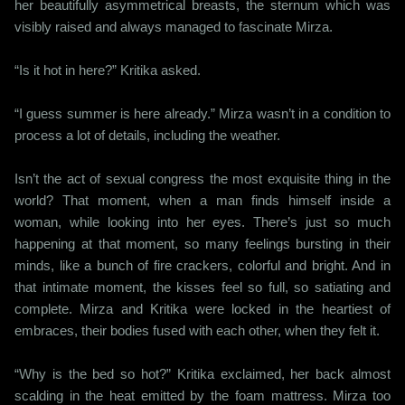
her beautifully asymmetrical breasts, the sternum which was
visibly raised and always managed to fascinate Mirza.
“Is it hot in here?” Kritika asked.
“I guess summer is here already.” Mirza wasn’t in a condition to
process a lot of details, including the weather.
Isn’t the act of sexual congress the most exquisite thing in the
world? That moment, when a man finds himself inside a
woman, while looking into her eyes. There’s just so much
happening at that moment, so many feelings bursting in their
minds, like a bunch of fire crackers, colorful and bright. And in
that intimate moment, the kisses feel so full, so satiating and
complete. Mirza and Kritika were locked in the heartiest of
embraces, their bodies fused with each other, when they felt it.
“Why is the bed so hot?” Kritika exclaimed, her back almost
scalding in the heat emitted by the foam mattress. Mirza too