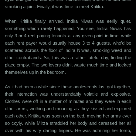
smoking a joint. Finally, it was time to meet Kritika.
When Kritika finally arrived, Indira Niwas was eerily quiet,
something which rarely happened. You see, Indira Niwas has
only 3 or 4 rent paying tenants at any given point in time, while
each rent payer would usually house 3 to 4 guests, who’d be
scattered across the floor of Indira Niwas, smoking weed and
other contrabands. So, this was a rather fateful day, finding the
place empty. The two lovers didn’t waste much time and locked
themselves up in the bedroom.
As it had been a while since these adolescents last got together,
their interaction was understandably volatile and explosive.
Clothes were off in a matter of minutes and they were in each
other arms, writhing and moaning as they kissed and explored
each other. Kritika was soon on the bed, moving her arms ever
so coyly, while Mirza straddled her body and caressed her all
over with his wiry darting fingers. He was admiring her torso,