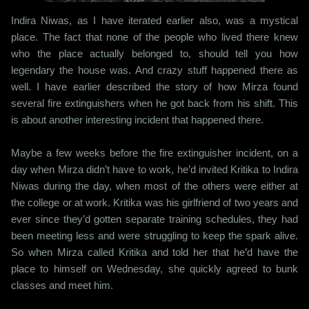
Indira Niwas, as I have iterated earlier also, was a mystical
place. The fact that none of the people who lived there knew
who the place actually belonged to, should tell you how
legendary the house was. And crazy stuff happened there as
well. I have earlier described the story of how Mirza found
several fire extinguishers when he got back from his shift. This
is about another interesting incident that happened there.
Maybe a few weeks before the fire extinguisher incident, on a
day when Mirza didn’t have to work, he’d invited Kritika to Indira
Niwas during the day, when most of the others were either at
the college or at work. Kritika was his girlfriend of two years and
ever since they’d gotten separate training schedules, they had
been meeting less and were struggling to keep the spark alive.
So when Mirza called Kritika and told her that he’d have the
place to himself on Wednesday, she quickly agreed to bunk
classes and meet him.