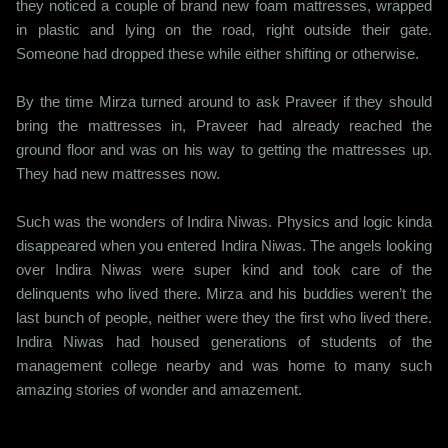
they noticed a couple of brand new foam mattresses, wrapped
in plastic and lying on the road, right outside their gate.
Someone had dropped these while either shifting or otherwise.
By the time Mirza turned around to ask Praveer if they should
bring the mattresses in, Praveer had already reached the
ground floor and was on his way to getting the mattresses up.
They had new mattresses now.
Such was the wonders of Indira Niwas. Physics and logic kinda
disappeared when you entered Indira Niwas. The angels looking
over Indira Niwas were super kind and took care of the
delinquents who lived there. Mirza and his buddies weren’t the
last bunch of people, neither were they the first who lived there.
Indira Niwas had housed generations of students of the
management college nearby and was home to many such
amazing stories of wonder and amazement.