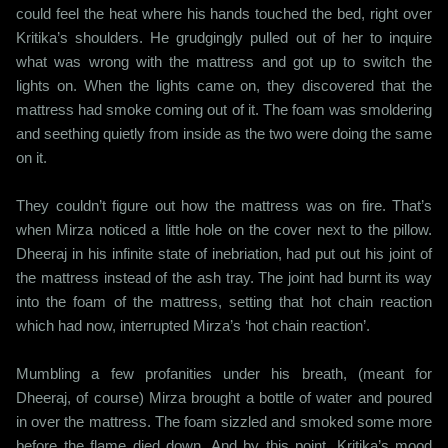
could feel the heat where his hands touched the bed, right over
Kritika’s shoulders. He grudgingly pulled out of her to inquire
what was wrong with the mattress and got up to switch the
lights on. When the lights came on, they discovered that the
mattress had smoke coming out of it. The foam was smoldering
and seething quietly from inside as the two were doing the same
on it.
They couldn’t figure out how the mattress was on fire. That’s
when Mirza noticed a little hole on the cover next to the pillow.
Dheeraj in his infinite state of inebriation, had put out his joint of
the mattress instead of the ash tray. The joint had burnt its way
into the foam of the mattress, setting that hot chain reaction
which had now, interrupted Mirza’s ‘hot chain reaction’.
Mumbling a few profanities under his breath, (meant for
Dheeraj, of course) Mirza brought a bottle of water and poured
in over the mattress. The foam sizzled and smoked some more
before the flame died down. And by this point, Kritika’s mood