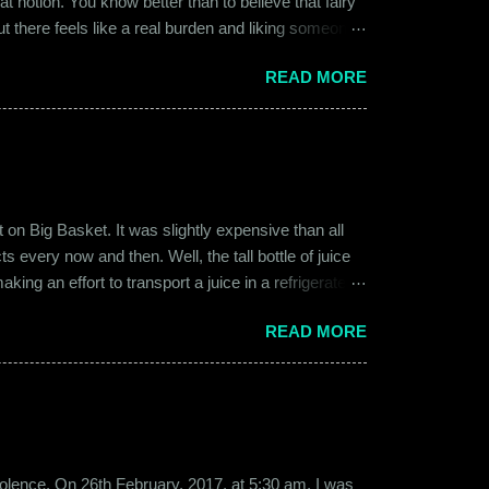
at notion. You know better than to believe that fairy
ut there feels like a real burden and liking someone,
ither of them was naive or inexperienced enough to
READ MORE
relationships and heartbreaks and were just exploring
 guy. Siddhant was cautiously optimistic. Blind
on Big Basket. It was slightly expensive than all
s every now and then. Well, the tall bottle of juice
king an effort to transport a juice in a refrigerated
ly good. It was a flavor of juice which isn’t commonly
READ MORE
d at times. And the bottle was new and well designed.
ext time I was surfing Big Basket, I searched for Raw
b violence. On 26th February, 2017, at 5:30 am, I was