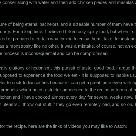
re cooker along with water and then add chicken pieces and masalas 
une of being eternal bachelors and a sizeable number of them have tas
urry. For a long time, I believed I liked only spicy food, but when I 
oked or prepared a certain way for me to enjoy them. Take, for instanc
as a monstrosity like no other. It was a mistake, of course, not an ex
the process is inconsequential and can be compromised.
lly gluttony or hedonism, this pursuit of taste, good food. I argue th
upposed to experience the food we eat - it is supposed to inspire us, 
prefer to cook Indian dishes because I can get a great taste even with
d products which need a stricter adherence to the recipe in terms of
 kitchen and I have cooked almost every day for several weeks now. I
 my utensils, I throw out stuff if they go even remotely bad, and so 
r the recipe, here are the links of videos you may like to watch: