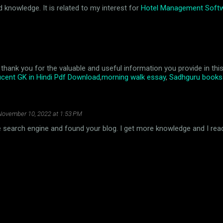
d knowledge. It is related to my interest for
Hotel Management Soft
cle, thank you for the valuable and useful information you provide in t
cent GK in Hindi Pdf Download
,
morning walk essay
,
Sadhguru books 
November 10, 2022 at 1:53 PM
the search engine and found your blog. I get more knowledge and I read 