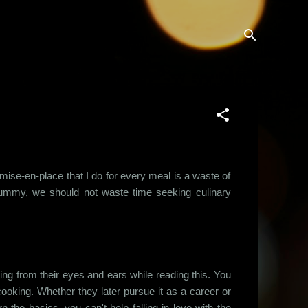
mise-en-place that I do for every meal is a waste of
ur tummy, we should not waste time seeking culinary
ing from their eyes and ears while reading this. You
oking. Whether they later pursue it as a career or
n the basics, you can't help falling in love with the