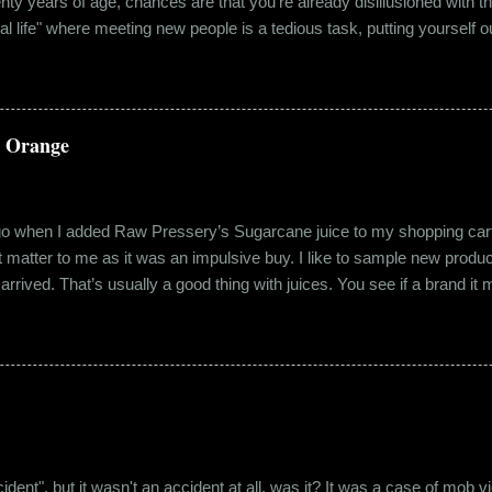
wenty years of age, chances are that you're already disillusioned with th
eal life" where meeting new people is a tedious task, putting yourself o
 come easily. So when Ishika and Siddhant met for the first time, ne
r anything remotely similar to it. They had both had their own share of 
 no intention for it to be anything more than an evening out with a new
a Orange
ago when I added Raw Pressery’s Sugarcane juice to my shopping cart 
n’t matter to me as it was an impulsive buy. I like to sample new product
rrived. That’s usually a good thing with juices. You see if a brand it ma
r product does not have preservatives. Well, I tried it and it was real
it at the roadside thelewala , while refreshing can be a health hazar
 stood out from the rest. All in all, it left a good impression. So the n
lling a...
"accident", but it wasn't an accident at all, was it? It was a case of mo