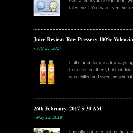
ever after. If you're older than t
tales exist. You have lived the "r
genuinely liking someone doesn't
believe in 'love at first sight' o
something new. Ishika in fact had
dates hadn'...
Juice Review: Raw Pressery 100% Valenci
-
July 25, 2017
It all started for me a few days 
the juices out there, but that did
was chilled and sweating when it a
environment, it usually means thei
bottled by companies. And having 
The cylindrical thick ribbed bottle
Pressery. I found that they were se
26th February, 2017 5:30 AM
-
May 12, 2019
I usually just refer to it as the 