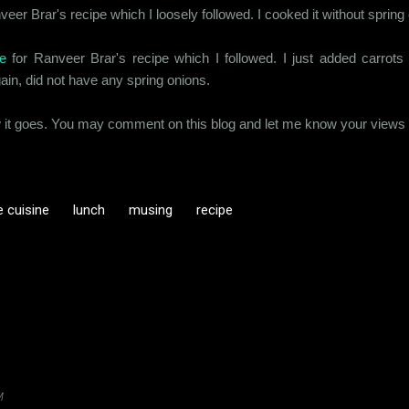
eer Brar's recipe which I loosely followed. I cooked it without spring
e
for Ranveer Brar's recipe which I followed. I just added carrot
in, did not have any spring onions.
w it goes. You may comment on this blog and let me know your views on
 cuisine
lunch
musing
recipe
M