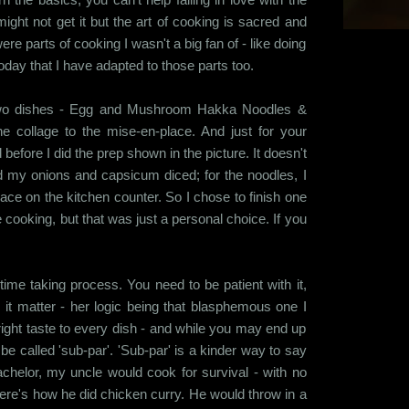
ight not get it but the art of cooking is sacred and
ere parts of cooking I wasn't a big fan of - like doing
today that I have adapted to those parts too.
e two dishes - Egg and Mushroom Hakka Noodles &
he collage to the mise-en-place. And just for your
d before I did the prep shown in the picture. It doesn't
 my onions and capsicum diced; for the noodles, I
ce on the kitchen counter. So I chose to finish one
cooking, but that was just a personal choice. If you
ime taking process. You need to be patient with it,
 it matter - her logic being that blasphemous one I
 right taste to every dish - and while you may end up
be called 'sub-par'. 'Sub-par' is a kinder way to say
achelor, my uncle would cook for survival - with no
, here's how he did chicken curry. He would throw in a