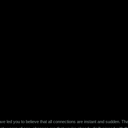
e led you to believe that all connections are instant and sudden. That pe