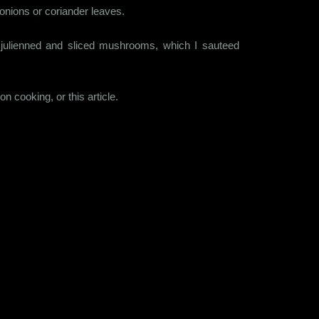
 onions or coriander leaves.
s julienned and sliced mushrooms, which I sauteed
 cooking, or this article.