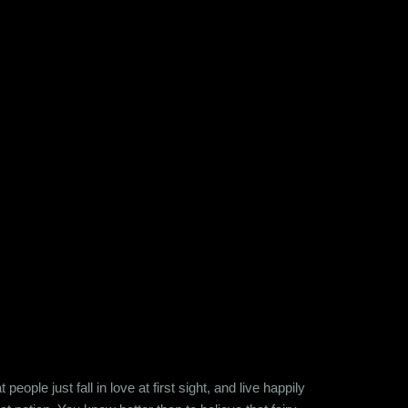
ople just fall in love at first sight, and live happily