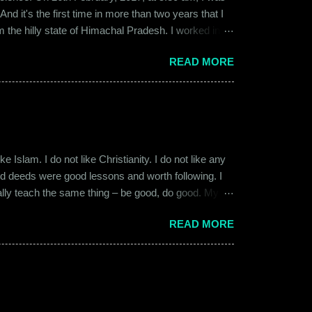
d it's the first time in more than two years that I
om the hilly state of Himachal Pradesh. I worked in
ed to Gurgaon for the job and took up residence at a
READ MORE
17, a new guy called Shammi became my roommate.
 macho aggressive that young men usually gravitate
 Islam. I do not like Christianity. I do not like any
ood deeds were good lessons and worth following. I
ially teach the same thing – be good, do good. My
 kind and honest. “Who is the main God?” I once
READ MORE
t to me like this: “They are all the same. It is the
isualize them as Brahma, Vishnu & Maheshwar –