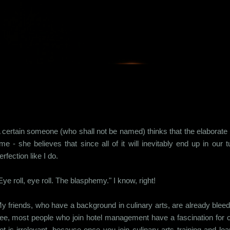
Skip to main content
 certain someone (who shall not be named) thinks that the elaborate 
ime - she believes that since all of it will inevitably end up in o
erfection like I do.
Eye roll, eye roll. The blasphemy." I know, right!
y friends, who have a background in culinary arts, are already bleed
ee, most people who join hotel management have a fascination for co
ot is irrelevant, because once you join culinary arts training and lear