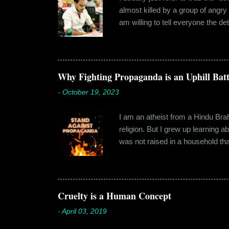
almost killed by a group of angry
am willing to tell everyone the de
retail before getting promoted to
hostel in Manesar, at a walking
Shammi had a big personality and
towards. But I never had any prob
Why Fighting Propaganda is an Uphill Batt
-
October 19, 2023
I am an atheist from a Hindu Brahm
religion. But I grew up learning 
was not raised in a household tha
earliest understanding of religio
asked my folks, since my grandma’
human imagination that is unabl
with each entity handling a diffe
Cruelty is a Human Concept
-
April 03, 2019