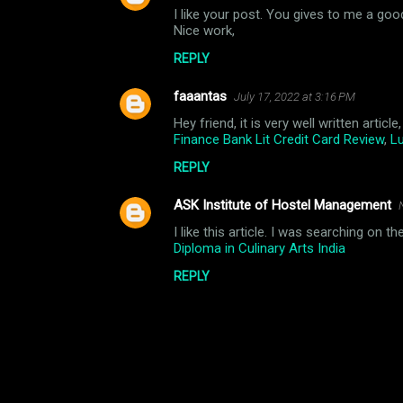
n
I like your post. You gives to me a goo
Nice work,
t
REPLY
s
faaantas
July 17, 2022 at 3:16 PM
Hey friend, it is very well written arti
Finance Bank Lit Credit Card Review
,
Lu
REPLY
ASK Institute of Hostel Management
I like this article. I was searching on 
Diploma in Culinary Arts India
REPLY