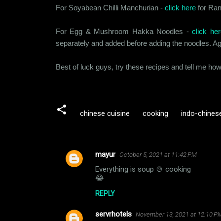
For Soyabean Chilli Manchurian -
click here
for Ranv
For Egg & Mushroom Hakka Noodles -
click her
separately and added before adding the noodles. Aga
Best of luck guys, try these recipes and tell me ho
chinese cuisine
cooking
indo-chinese
mayur
October 5, 2021 at 11:42 PM
C
Everything is soup 🍲 cooking
o
😂
m
REPLY
m
servrhotels
e
November 13, 2021 at 12:10 P