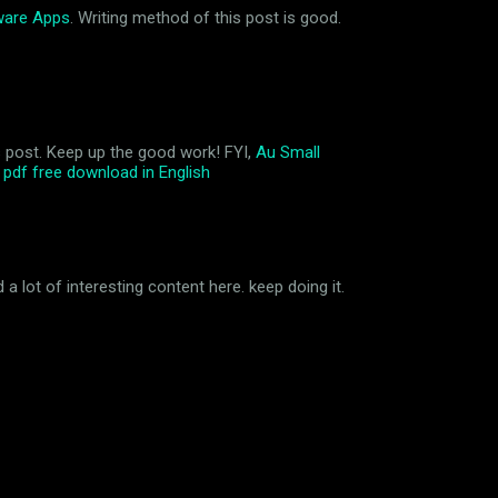
ware Apps
. Writing method of this post is good.
his post. Keep up the good work! FYI,
Au Small
pdf free download in English
a lot of interesting content here. keep doing it.