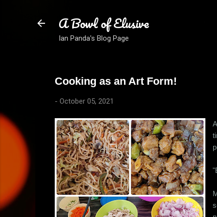
A Bowl of Elusive
Ian Panda's Blog Page
Cooking as an Art Form!
-
October 05, 2021
A
t
p
"
M
s
n