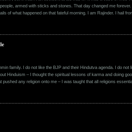
 people, armed with sticks and stones. That day changed me forever. An
tails of what happened on that fateful morning. I am Rajinder. I hail fr
 the marketing department of the brand I work for, back in 2016. I mov
 distance from my office. Things were going well. In January of 20
 everybody took a shine on him instantly. By big, I mean the kind of
lems with h...
le
in family. I do not like the BJP and their Hindutva agenda. I do not like
about Hinduism – I thought the spiritual lessons of karma and doing g
t pushed any religion onto me – I was taught that all religions essent
n was that it was a practice in moral science aimed at keeping people
s pooja place had pictures of several gods. My grandfather explained i
e to comprehend the concept of a creator and hence we choose to v
rent task in the Universe. We have assigned name...