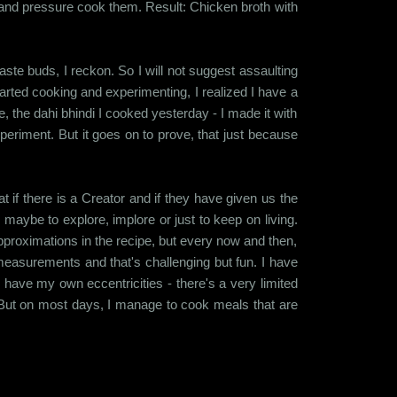
and pressure cook them. Result: Chicken broth with
te buds, I reckon. So I will not suggest assaulting
started cooking and experimenting, I realized I have a
e, the dahi bhindi I cooked yesterday - I made it with
periment. But it goes on to prove, that just because
at if there is a Creator and if they have given us the
maybe to explore, implore or just to keep on living.
 approximations in the recipe, but every now and then,
 measurements and that's challenging but fun. I have
 have my own eccentricities - there's a very limited
on. But on most days, I manage to cook meals that are