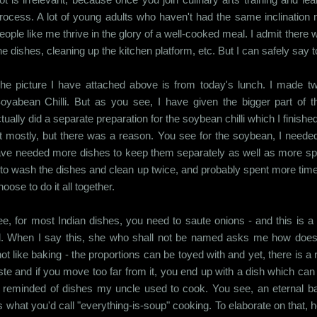
rocess. A lot of young adults who haven't had the same inclination m
eople like me thrive in the glory of a well-cooked meal. I admit there w
he dishes, cleaning up the kitchen platform, etc. But I can safely say 
he picture I have attached above is from today's lunch. I mad
oyabean Chilli. But as you see, I have given the bigger part of t
ctually did a separate preparation for the soybean chilli which I finishe
 mostly, but there was a reason. You see for the soybean, I needed
 have needed more dishes to keep them separately as well as more spa
to wash the dishes and clean up twice, and probably spent more time 
ose to do it all together.
e, for most Indian dishes, you need to saute onions - and this is a t
ould. When I say this, she who shall not be named asks me how does
not like baking - the proportions can be toyed with and yet, there is a
aste and if you move too far from it, you end up with a dish which can 
 am reminded of dishes my uncle used to cook. You see, an eternal b
was what you'd call "everything-is-soup" cooking. To elaborate on that