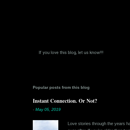
If you love this blog, let us know!!!
P
o
s
t
a
C
Popular posts from this blog
o
m
Instant Connection. Or Not?
m
e
-
May 05, 2019
n
t
Love stories through the years hav