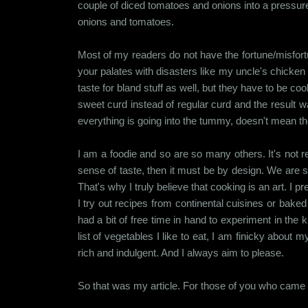
couple of diced tomatoes and onions into a pressu
onions and tomatoes.
Most of my readers do not have the fortune/misfort
your palates with disasters like my uncle's chicken c
taste for bland stuff as well, but they have to be co
sweet curd instead of regular curd and the result w
everything is going into the tummy, doesn't mean 
I am a foodie and so are so many others. It's not rea
sense of taste, then it must be by design. We are s
That's why I truly believe that cooking is an art. I 
I try out recipes from continental cuisines or bake
had a bit of free time in hand to experiment in the
list of vegetables I like to eat, I am finicky about
rich and indulgent. And I always aim to please.
So that was my article. For those of you who came fo