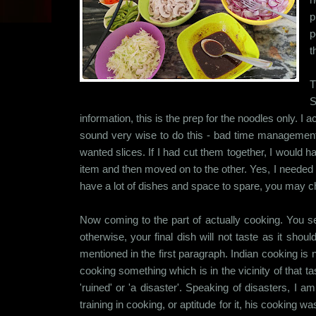
p
p
t
T
S
information, this is the prep for the noodles only. I a
sound very wise to do this - bad time management
wanted slices. If I had cut them together, I would
item and then moved on to the other. Yes, I needed 
have a lot of dishes and space to spare, you may cho
Now coming to the part of actually cooking. You se
otherwise, your final dish will not taste as it sh
mentioned in the first paragraph. Indian cooking is 
cooking something which is in the vicinity of that t
'ruined' or 'a disaster'. Speaking of disasters, I
training in cooking, or aptitude for it, his cooking 