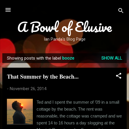
Skip to main content
A Bowl of Elusive
Ian Panda's Blog Page
Showing posts with the label
booze
SHOW ALL
P
o
That Summer by the Beach...
s
t
-
November 26, 2014
s
Ted and I spent the summer of ’09 in a small
cottage by the beach. The rent was
reasonable, the cottage was cramped and we
spent 14 to 16 hours a day slogging at the