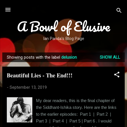
Skip to main content
A Bowl of Elusive
Ian Panda's Blog Page
Showing posts with the label
delusion
SHOW ALL
P
o
Beautiful Lies - The End!!!
s
t
-
September 13, 2019
s
My dear readers, this is the final chapter of
the Siddhant-Ishika story. Here are the links
to the earlier episodes: Part 1 | Part 2 |
Part 3 | Part 4 | Part 5 | Part 6 . I would