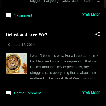
suggest that you go back, read the earlier
chapters, if you haven’t already done it and
then come back to find out what happened at
READ MORE
1 comment
the end . In his endless pursuit of love with
Ishika, Siddhant had laughed and he'd cried.
And Ishika had been there with him, merely in
Delusional, Are We?
spirit. Because it was clear that her heart
wasn't available for love. But Siddhant
-
October 12, 2014
persevered with an indomitable resilience,
which was kind of pathetic actually. Siddhant
I wasn't born this way. For a large part of my
was hungry for affection like so many of us
life, I too lived under the impression that my
are and in his hunger, he couldn't see that
life, my thoughts, my experiences, my
what he perceived as affection was just
struggles (and everything that is about me)
Ishika's 'altruism', for the lack of a better
mattered in this world. Boy! Was I wrong! Its
word. This was a house of cards and it was
naive and its a delusion all of us carry, even
destined to tumble down. This is that story.
though we know better. Because it gives us
Ishika had been in his arms and in his soul
READ MORE
Post a Comment
the strength to get up in the morning, this
and yet,...
feeling that people are waiting for us to speak