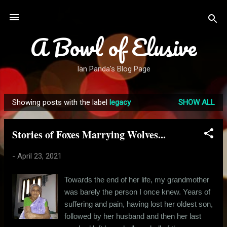
Skip to main content
A Bowl of Elusive
Ian Panda's Blog Page
Showing posts with the label
legacy
SHOW ALL
P
o
Stories of Foxes Marrying Wolves...
s
t
-
April 23, 2021
s
Towards the end of her life, my grandmother
was barely the person I once knew. Years of
suffering and pain, having lost her oldest son,
followed by her husband and then her last