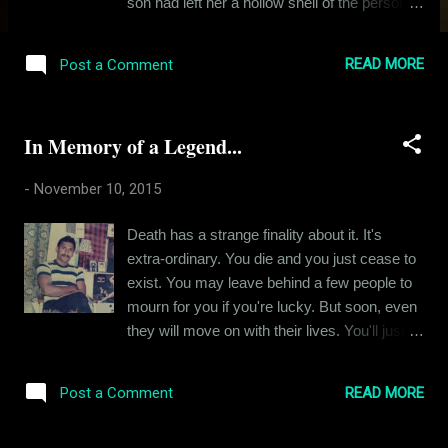
son had left her a hollow shell of the person
she was when I was five or six, when times
were happier. So many things plagued her in
READ MORE
Post a Comment
the last of her days – she often asked herself
why God had let her live for so long, while all
her loved ones succumbed before her eyes.
In Memory of a Legend...
She not only had her own sorrow, but she
had to live through the sorrows and pain of all
-
November 10, 2015
her loved ones. Dementia started setting in
towards the end and she barely recognized
Death has a strange finality about it. It's
me the last time we met and maybe I was
extra-ordinary. You die and you just cease to
relieved. She deserved the much deserved
exist. You may leave behind a few people to
detachment from her reality. You see when I
mourn for you if you're lucky. But soon, even
look back at my folks and the people that
they will move on with their lives. You'll just
they were, I often judge my grandmother
stay behind as a fond memory and a bunch
with the harshest set of ideals. She was
of old pictures. My father died on the 8th of
deeply flawed, as compared to my
READ MORE
Post a Comment
March, 2000. Before his death, he was the
grandfather or my father and uncle. She had
only parent I had had for over seven years.
a temper. The caste based biases were