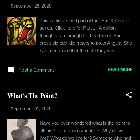
was half tempted to call out Angela for all the
-
September 28, 2020
‘mixed signals’ but he did not want to dig a
hole for himself. On the third day, it was
This is the second part of the “Eric & Angela”
cloudy in the morning and by the time
series. Click here for Part 1 . A million
afternoon came, it started drizzling. Eric
thoughts ran through his head when Eric
texted Angela asking her if she wanted to get
drove six odd kilometers to meet Angela. She
wet in the rain. Enticing as the idea was,
had mentioned that the café they were
Angela opted out on account of her tender
meeting at was pretty close to where she
health lately. She suggested they have dinner
lived, she preferred to walk. That is why she
together if the rain stopped. Not one to let an
READ MORE
Post a Comment
had chosen it for their first meeting. He had
opportunity pass, Eric commented that
seen her pictures and he had heard her voice
unless she wanted to ea...
and they had talked to their heart's content
What's The Point?
but the two had not met yet. This was the
fateful day, Eric thought to himself. The voice
-
September 01, 2020
in his head often became a pompous news
anchor and started narrating his own life to
Have you ever wondered what is the point to
him when Eric got nervous. “Eric being the
all this? I am talking about life. Why do we
neurotic son-of-a-bitch that he is, doesn’t
live? What do we live for? Someone who had