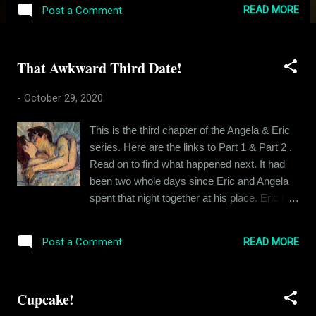
joining just now, here's the link to Part 1 , Part
READ MORE
Post a Comment
2 and Part 3 . Go play catch up before you
read this. Or not. I can't tell you what to do.
*** Eric lay awake in his bed, reminiscing the
That Awkward Third Date!
events of that fateful night that he spent with
Angela at that hotel. Had he been “just
-
October 29, 2020
seeking sex”, he could have chalked that
night as a win and moved on to the next
This is the third chapter of the Angela & Eric
conquest, but this guy wanted more, he
series. Here are the links to Part 1 & Part 2 .
wanted her heart and that’s why the following
Read on to find what happened next. It had
day felt more like a win than the night before.
been two whole days since Eric and Angela
She was leaving, feeling dirty and repentant
spent that night together at his place. Eric had
about their night together and Eric had broken
not seen her yet. They had been texting on
down. Eric knew he had at least some claim
and off, keeping the conversation light and
to Angela’s heart when she decided to stay
READ MORE
Post a Comment
avoiding the discussion of kisses and
when he promised to keep it platonic.
temptations as much as possible. Every now
Moreover...
and then, Angela would drop in a term of
Cupcake!
endearment and make Eric feel lovelorn. Eric