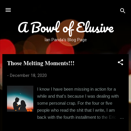
Skip to main content
A Bowl of Elusive
Ian Panda's Blog Page
Those Melting Moments!!!
P
o
-
December 18, 2020
s
t
I know I have been missing in action for a
s
while and that's because I was dealing with
some personal crap. For the four or five
people who read the shit that I write, I am
back with the fourth installment to the Eric
and Angela story. And for those who are