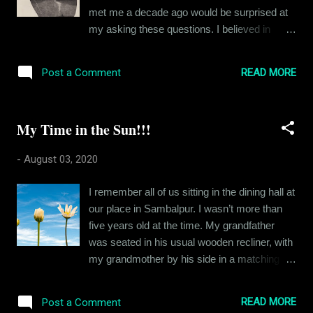
want to be late for the first date. As Angela
met me a decade ago would be surprised at
has reminded him thrice now, it isn’t a date.
my asking these questions. I believed in
However, he is excited and has butterflies in
indulgent excesses and living for the
his stomach, more than he had ever had
decadent pleasures of life. By that, I mean
before. In his excitement, Eric is trying to
READ MORE
Post a Comment
food mostly. I had a small family, including
imagine what Angela looks like when he
my grandparents and uncle and I never gave
should be concentrating on the ro...
death a thought. Then in the last decade, I
My Time in the Sun!!!
lost all of them. I made some serious
mistakes in life, hurt people in the process
-
August 03, 2020
and here I am, at thirty years old, alone,
regretful and as per the latest reports,
I remember all of us sitting in the dining hall at
diabetic. So, I am asking myself, what am I
our place in Sambalpur. I wasn’t more than
living for? All these years, I had something to
five years old at the time. My grandfather
look forward to, but now it is all gone. I have
was seated in his usual wooden recliner, with
these feelings that I feel like sharing with
my grandmother by his side in a matching
people, but when I call them, words fail me.
chair, while my father sat at the dining table
You see I am unable to express the extent of
peeling mangoes for everyone to eat. I was
the loneliness I feel or the all-consuming
READ MORE
Post a Comment
on the floor fiddling with some toy of some