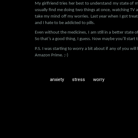
My girlfriend tries her best to understand my state of m
usually find me doing two things at once, watching TV 
take my mind off my worries. Last year when I got trea
and I hate to be addicted to pills.
Even without the medicines, I am still in a better state of
So that’s a good thing, I guess. Now maybe you’ll star
P.S. I was starting to worry a bit about if any of you wi
Amazon Prime. ;-)
anxiety
stress
worry
C
o
m
m
e