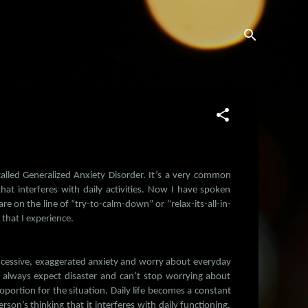
 called Generalized Anxiety Disorder. It’s a very common
at interferes with daily activities. Now I have spoken
e on the line of “try-to-calm-down” or “relax-its-all-in-
that I experience.
xcessive, exaggerated anxiety and worry about everyday
 always expect disaster and can’t stop worrying about
oportion for the situation. Daily life becomes a constant
son’s thinking that it interferes with daily functioning,