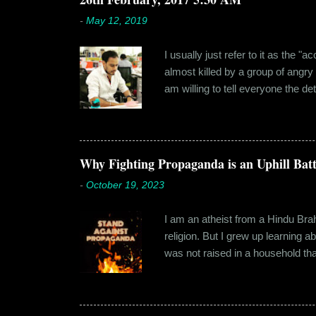
-
May 12, 2019
I usually just refer to it as the 
almost killed by a group of angry
am willing to tell everyone the de
retail before getting promoted to
hostel in Manesar, at a walking
Shammi had a big personality and
towards. But I never had any prob
Why Fighting Propaganda is an Uphill Batt
-
October 19, 2023
I am an atheist from a Hindu Brahm
religion. But I grew up learning 
was not raised in a household tha
earliest understanding of religio
asked my folks, since my grandma’
human imagination that is unabl