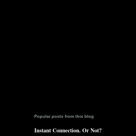
n
t
s
Popular posts from this blog
Instant Connection. Or Not?