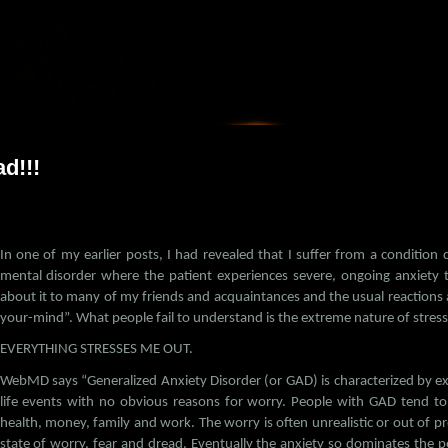
Skip to main content
d!!!
In one of my earlier posts, I had revealed that I suffer from a condition
mental disorder where the patient experiences severe, ongoing anxiety th
about it to many of my friends and acquaintances and the usual reactions ar
your-mind”. What people fail to understand is the extreme nature of stress 
EVERYTHING STRESSES ME OUT.
WebMD says “Generalized Anxiety Disorder (or GAD) is characterized by e
life events with no obvious reasons for worry. People with GAD tend to
health, money, family and work. The worry is often unrealistic or out of pr
state of worry, fear and dread. Eventually the anxiety so dominates the per