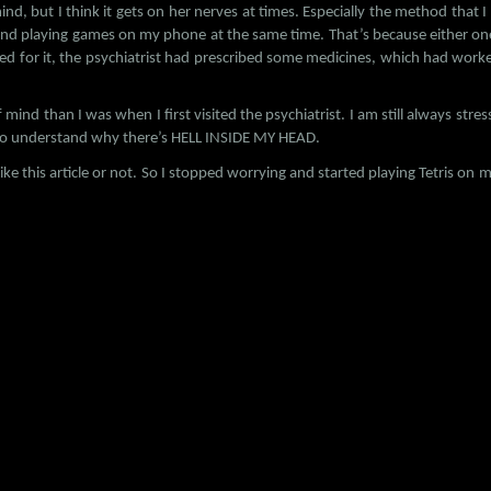
ind, but I think it gets on her nerves at times. Especially the method tha
and playing games on my phone at the same time. That’s because either one 
ted for it, the psychiatrist had prescribed some medicines, which had work
 mind than I was when I first visited the psychiatrist. I am still always stress
t to understand why there’s HELL INSIDE MY HEAD.
ll like this article or not. So I stopped worrying and started playing Tetris 