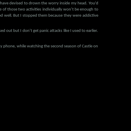
t I have devised to drown the worry inside my head. You'd
of those two activities individually won’t be enough to
ed well. But I stopped them because they were addictive
ed out but I don’t get panic attacks like I used to earlier.
on my phone, while watching the second season of Castle on