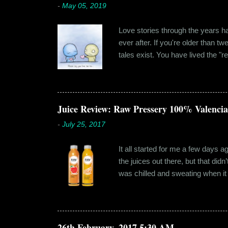
-
May 05, 2019
Love stories through the years hav
ever after. If you're older than t
tales exist. You have lived the "r
genuinely liking someone doesn't
believe in 'love at first sight' o
something new. Ishika in fact had
dates hadn'...
Juice Review: Raw Pressery 100% Valenci
-
July 25, 2017
It all started for me a few days 
the juices out there, but that did
was chilled and sweating when it a
environment, it usually means thei
bottled by companies. And having 
The cylindrical thick ribbed bottle
Pressery. I found that they were se
26th February, 2017 5:30 AM