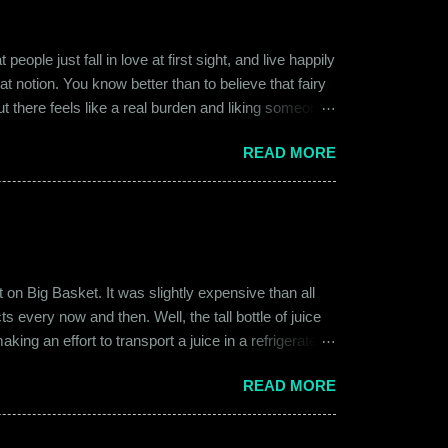
ople just fall in love at first sight, and live happily
at notion. You know better than to believe that fairy
ut there feels like a real burden and liking someone,
ither of them was naive or inexperienced enough to
READ MORE
relationships and heartbreaks and were just exploring
 guy. Siddhant was cautiously optimistic. Blind
on Big Basket. It was slightly expensive than all
s every now and then. Well, the tall bottle of juice
king an effort to transport a juice in a refrigerated
ly good. It was a flavor of juice which isn’t commonly
READ MORE
d at times. And the bottle was new and well designed.
ext time I was surfing Big Basket, I searched for Raw