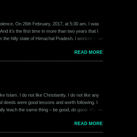
b violence. On 26th February, 2017, at 5:30 am, I was
d it's the first time in more than two years that I
om the hilly state of Himachal Pradesh. I worked in
ed to Gurgaon for the job and took up residence at a
READ MORE
17, a new guy called Shammi became my roommate.
 macho aggressive that young men usually gravitate
 Islam. I do not like Christianity. I do not like any
ood deeds were good lessons and worth following. I
ially teach the same thing – be good, do good. My
 kind and honest. “Who is the main God?” I once
READ MORE
t to me like this: “They are all the same. It is the
isualize them as Brahma, Vishnu & Maheshwar –