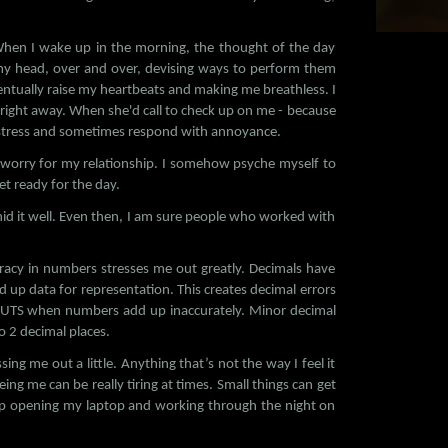
When I wake up in the morning, the thought of the day
n my head, over and over, devising ways to perform them
ntually raise my heartbeats and making me breathless. I
y right away. When she'd call to check up on me - because
f stress and sometimes respond with annoyance.
nd worry for my relationship. I somehow psyche myself to
et ready for the day.
hid it well. Even then, I am sure people who worked with
racy in numbers stresses me out greatly. Decimals have
d up data for representation. This creates decimal errors
NUTS when numbers add up inaccurately. Minor decimal
o 2 decimal places.
ing me out a little. Anything that’s not the way I feel it
ng me can be really tiring at times. Small things can get
up opening my laptop and working through the night on