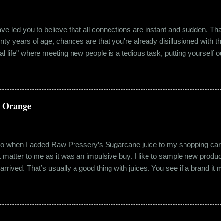
e led you to believe that all connections are instant and sudden. That pe
wenty years of age, chances are that you're already disillusioned with th
eal life" where meeting new people is a tedious task, putting yourself o
 come easily. So when Ishika and Siddhant met for the first time, ne
r anything remotely similar to it. They had both had their own share of 
 no intention for it to be anything more than an evening out with a new
a Orange
ago when I added Raw Pressery’s Sugarcane juice to my shopping cart 
n’t matter to me as it was an impulsive buy. I like to sample new product
rrived. That’s usually a good thing with juices. You see if a brand it ma
r product does not have preservatives. Well, I tried it and it was real
it at the roadside thelewala , while refreshing can be a health hazar
 stood out from the rest. All in all, it left a good impression. So the n
lling a...