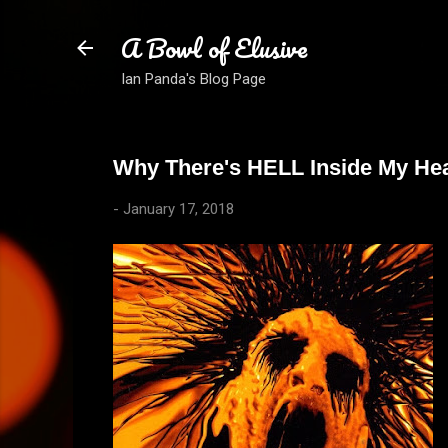
A Bowl of Elusive
Ian Panda's Blog Page
Why There's HELL Inside My Hea
-
January 17, 2018