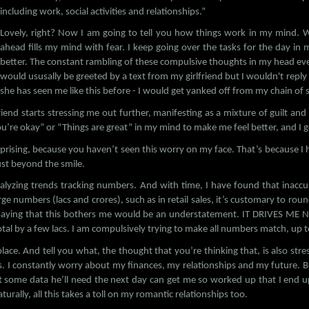
including work, social activities and relationships.”
Lovely, right? Now I am going to tell you how things work in my mind. 
ahead fills my mind with fear. I keep going over the tasks for the day i
better. The constant rambling of these compulsive thoughts in my head eve
would ususally be greeted by a text from my girlfriend but I wouldn't repl
she has seen me like this before - I would get yanked off from my chain o
friend starts stressing me out further, manifesting as a mixture of guilt a
u’re okay” or “Things are great” in my mind to make me feel better, and I g
rprising, because you haven’t seen this worry on my face. That’s because I 
ust beyond the smile.
nalyzing trends tracking numbers. And with time, I have found that inaccu
 numbers (lacs and crores), such as in retail sales, it’s customary to roun
aying that this bothers me would be an understatement. IT DRIVES ME 
otal by a few lacs. I am compulsively trying to make all numbers match, up t
ce. And tell you what, the thought that you’re thinking that, is also stress
s. I constantly worry about my finances, my relationships and my future. Bei
some data he’ll need the next day can get me so worked up that I end 
aturally, all this takes a toll on my romantic relationships too.