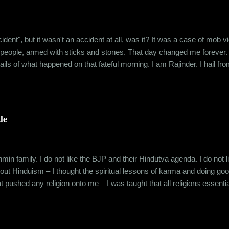
"accident", but it wasn't an accident at all, was it? It was a case of mo
 people, armed with sticks and stones. That day changed me forever. An
tails of what happened on that fateful morning. I am Rajinder. I hail fr
 the marketing department of the brand I work for, back in 2016. I mov
 distance from my office. Things were going well. In January of 20
 everybody took a shine on him instantly. By big, I mean the kind of
lems with h...
le
in family. I do not like the BJP and their Hindutva agenda. I do not like
about Hinduism – I thought the spiritual lessons of karma and doing g
t pushed any religion onto me – I was taught that all religions essent
n was that it was a practice in moral science aimed at keeping people
s pooja place had pictures of several gods. My grandfather explained i
e to comprehend the concept of a creator and hence we choose to v