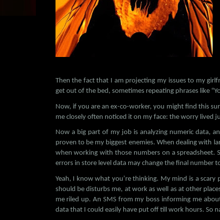
Then the fact that I am projecting my issues to my girl
get out of the bed, sometimes repeating phrases like “Yo
Now, if you are an ex-co-worker, you might find this su
me closely often noticed it on my face: the worry lived j
Now a big part of my job is analyzing numeric data, a
proven to be my biggest enemies. When dealing with large
when working with those numbers on a spreadsheet. S
errors in store level data may change the final number t
Yeah, I know what you’re thinking. My mind is a scary pla
should be disturbs me, at work as well as at other place
me riled up. An SMS from my boss informing me about 
data that I could easily have put off till work hours. So n