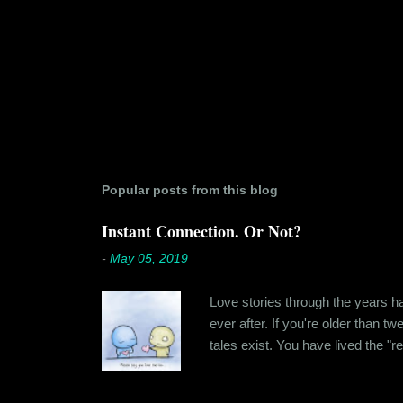
Popular posts from this blog
Instant Connection. Or Not?
-
May 05, 2019
Love stories through the years hav
ever after. If you're older than t
tales exist. You have lived the "r
genuinely liking someone doesn't
believe in 'love at first sight' o