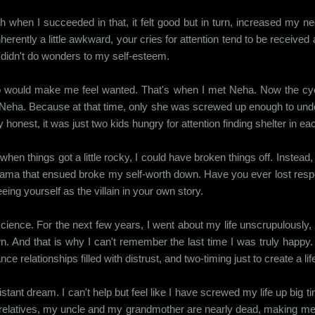
ch when I succeeded in that, it felt good but in turn, increased my ne
erently a little awkward, your cries for attention tend to be received a 
at didn't do wonders to my self-esteem.
would make me feel wanted. That's when I met Neha. Now the cyclic
be Neha. Because at that time, only she was screwed up enough to un
y honest, it was just two kids hungry for attention finding shelter in ea
when things got a little rocky, I could have broken things off. Instead
drama that ensued broke my self-worth down. Have you ever lost respec
ing yourself as the villain in your own story.
ience. For the next few years, I went about my life unscrupulously, 
n. And that is why I can't remember the last time I was truly happy. 
relationships filled with distrust, and two-timing just to create a lif
nt dream. I can't help but feel like I have screwed my life up big time
ving relatives, my uncle and my grandmother are nearly dead, making me