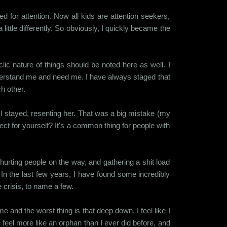
ed for attention. Now all kids are attention seekers,
little differently. So obviously, I quickly became the
 nature of things should be noted here as well. I
derstand me and need me. I have always staged that
ch other.
, I stayed, resenting her. That was a big mistake (my
t for yourself? It's a common thing for people with
hurting people on the way, and gathering a shit load
In the last few years, I have found some incredibly
e crisis, to name a few.
 and the worst thing is that deep down, I feel like I
 feel more like an orphan than I ever did before, and