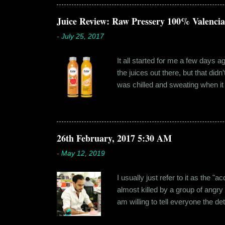
something new. Ishika in fact had
dates hadn'...
Juice Review: Raw Pressery 100% Valenci
-
July 25, 2017
It all started for me a few days 
the juices out there, but that did
was chilled and sweating when it a
environment, it usually means thei
bottled by companies. And having 
The cylindrical thick ribbed bottle
Pressery. I found that they were se
26th February, 2017 5:30 AM
-
May 12, 2019
I usually just refer to it as the 
almost killed by a group of angry
am willing to tell everyone the de
retail before getting promoted to