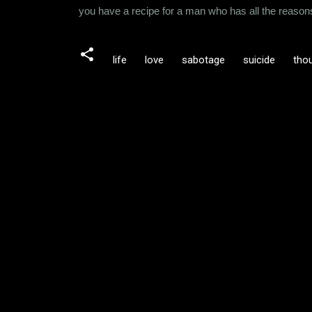
you have a recipe for a man who has all the reasons 
life
love
sabotage
suicide
tho
C
o
m
m
e
n
t
s