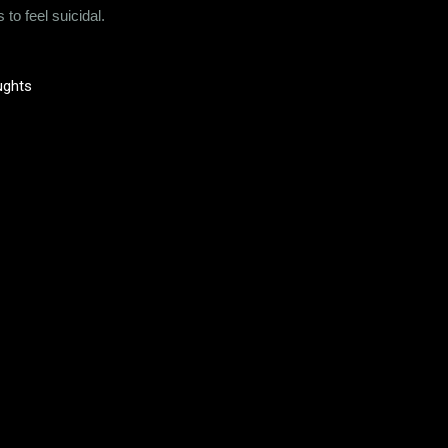
to feel suicidal.
ughts