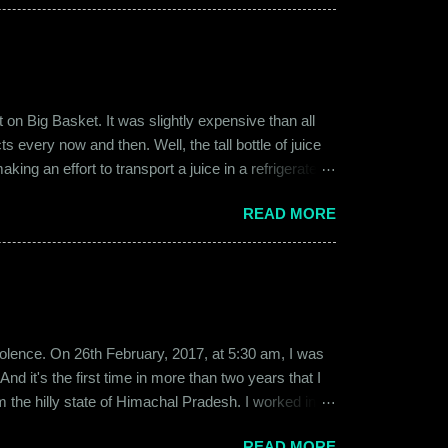
 guy. Siddhant was cautiously optimistic. Blind
on Big Basket. It was slightly expensive than all
s every now and then. Well, the tall bottle of juice
king an effort to transport a juice in a refrigerated
ly good. It was a flavor of juice which isn’t commonly
READ MORE
d at times. And the bottle was new and well designed.
ext time I was surfing Big Basket, I searched for Raw
b violence. On 26th February, 2017, at 5:30 am, I was
d it's the first time in more than two years that I
om the hilly state of Himachal Pradesh. I worked in
ed to Gurgaon for the job and took up residence at a
READ MORE