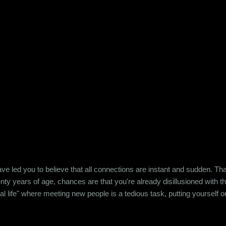
e led you to believe that all connections are instant and sudden. That pe
wenty years of age, chances are that you're already disillusioned with th
eal life" where meeting new people is a tedious task, putting yourself o
 come easily. So when Ishika and Siddhant met for the first time, ne
r anything remotely similar to it. They had both had their own share of 