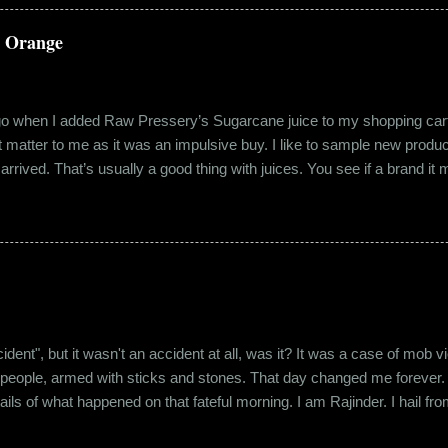
 no intention for it to be anything more than an evening out with a new
a Orange
ago when I added Raw Pressery’s Sugarcane juice to my shopping cart 
n’t matter to me as it was an impulsive buy. I like to sample new product
rrived. That’s usually a good thing with juices. You see if a brand it ma
r product does not have preservatives. Well, I tried it and it was real
it at the roadside thelewala , while refreshing can be a health hazar
 stood out from the rest. All in all, it left a good impression. So the n
lling a...
"accident", but it wasn't an accident at all, was it? It was a case of mo
 people, armed with sticks and stones. That day changed me forever. An
tails of what happened on that fateful morning. I am Rajinder. I hail fr
 the marketing department of the brand I work for, back in 2016. I mov