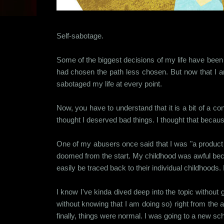
Self-sabotage.
Some of the biggest decisions of my life have been st
had chosen the path less chosen. But now that I am
sabotaged my life at every point.
Now, you have to understand that it is a bit of a 
thought I deserved bad things. I thought that becaus
One of my abusers once said that I was "a product o
doomed from the start. My childhood was awful beca
easily be traced back to their individual childhoo
I know I've kinda dived deep into the topic withou
without knowing that I am doing so) right from the 
finally, things were normal. I was going to a new sch