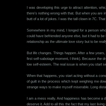
I was developing this urge to attract attention, whi
there's nothing wrong with that. But when you are inh
butt of a lot of jokes. I was the tall clown in 7C. Th
Somewhere in my mind, I longed for a person who 
could have befriended anyone else, but it had to 
relationship as the ultimate love story but to be reall
But life changes. Things happen. After a few years, 
first self-sabotage moment, I think). Because the 
low self-esteem. The real issue is when you start see
When that happens, you start acting without a consc
of guilt in the process which kept weighing me dow
strange ways to make myself miserable. Long distance 
I am a mess really. And happiness has become a dista
deserve it. Add to all this the fact that my last li