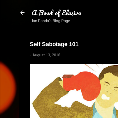
A Bowl of Elusive
Ian Panda's Blog Page
Self Sabotage 101
-
August 13, 2018