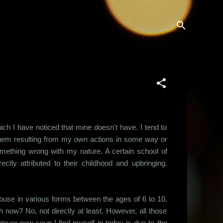
hich I have noticed that mine doesn't have. I tend to
 them resulting from my own actions in some way or
something wrong with my nature. A certain school of
ctly attributed to their childhood and upbringing.
 abuse in various forms between the ages of 6 to 10,
 now? No, not directly at least. However, all those
ever new soup I find myself in today is due to the