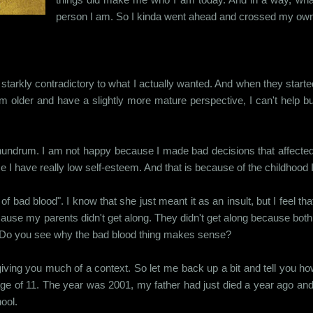
person I am. So I kinda went ahead and crossed my own 
arkly contradictory to what I actually wanted. And when they started ba
 older and have a slightly more mature perspective, I can't help bu
conundrum. I am not happy because I made bad decisions that affecte
e I have really low self-esteem. And that is because of the childhood 
f bad blood". I know that she just meant it as an insult, but I feel t
use my parents didn't get along. They didn't get along because bot
ds. Do you see why the bad blood thing makes sense?
t giving you much of a context. So let me back up a bit and tell you 
age of 11. The year was 2001, my father had just died a year ago and
ool.