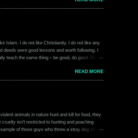
17, a new guy called Shammi became my roommate.
 macho aggressive that young men usually gravitate
 Islam. I do not like Christianity. I do not like any
ood deeds were good lessons and worth following. I
ially teach the same thing – be good, do good. My
 kind and honest. “Who is the main God?” I once
READ MORE
t to me like this: “They are all the same. It is the
isualize them as Brahma, Vishnu & Maheshwar –
ent animals in nature hunt and kill for food, they
 cruelty isn’t restricted to hunting and poaching
example of those guys who threw a stray dog off the
on other fellow humans, be it in the name of war,