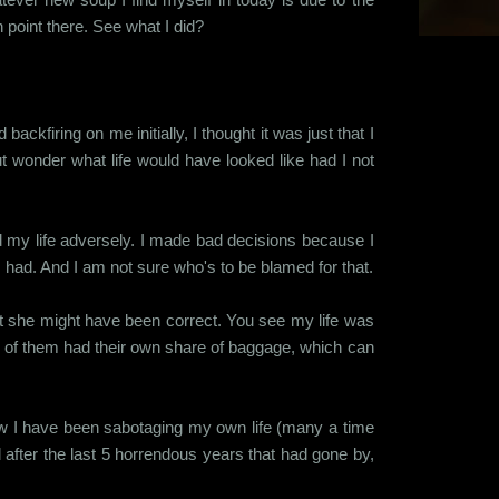
point there. See what I did?
ckfiring on me initially, I thought it was just that I
t wonder what life would have looked like had I not
d my life adversely. I made bad decisions because I
I had. And I am not sure who's to be blamed for that.
hat she might have been correct. You see my life was
h of them had their own share of baggage, which can
how I have been sabotaging my own life (many a time
 after the last 5 horrendous years that had gone by,