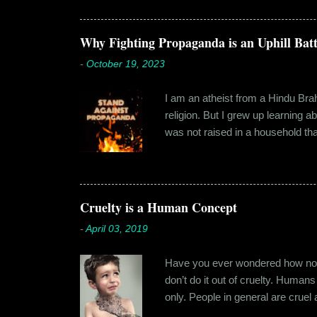
hostel in Manesar, at a walking
Shammi had a big personality and
towards. But I never had any prob
Why Fighting Propaganda is an Uphill Batt
-
October 19, 2023
I am an atheist from a Hindu Brahm
religion. But I grew up learning 
was not raised in a household tha
earliest understanding of religio
asked my folks, since my grandma’
human imagination that is unabl
with each entity handling a diffe
Cruelty is a Human Concept
-
April 03, 2019
Have you ever wondered how no cr
don’t do it out of cruelty. Humans
only. People in general are crue
roof. Or the woman who buried a d