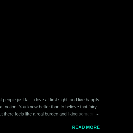
ople just fall in love at first sight, and live happily
at notion. You know better than to believe that fairy
ut there feels like a real burden and liking someone,
ither of them was naive or inexperienced enough to
READ MORE
relationships and heartbreaks and were just exploring