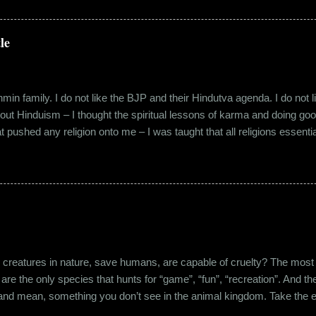
 distance from my office. Things were going well. In January of 20
 everybody took a shine on him instantly. By big, I mean the kind of
lems with h...
le
in family. I do not like the BJP and their Hindutva agenda. I do not like
about Hinduism – I thought the spiritual lessons of karma and doing g
t pushed any religion onto me – I was taught that all religions essent
n was that it was a practice in moral science aimed at keeping people
s pooja place had pictures of several gods. My grandfather explained i
e to comprehend the concept of a creator and hence we choose to v
rent task in the Universe. We have assigned name...
eatures in nature, save humans, are capable of cruelty? The most viol
 are the only species that hunts for “game”, “fun”, “recreation”. And the
l and mean, something you don’t see in the animal kingdom. Take the 
og’s litter alive. And I’m yet to mention the cruelty that man imparts 