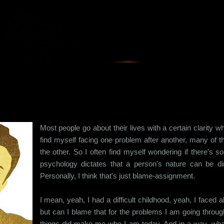
Skip to main content
Most people go about their lives with a certain clarity w
find myself facing one problem after another, many of
the other. So I often find myself wondering if there's 
psychology dictates that a person's nature can be dire
Personally, I think that's just blame-assignment.
I mean, yeah, I had a difficult childhood, yeah, I faced
but can I blame that for the problems I am going through
things did make me who I am today. And in a way, what