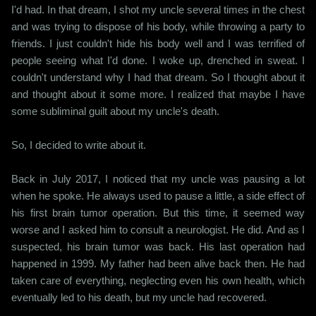
I'd had. In that dream, I shot my uncle several times in the chest
and was trying to dispose of his body, while throwing a party to
friends. I just couldn't hide his body well and I was terrified of
people seeing what I'd done. I woke up, drenched in sweat. I
couldn't understand why I had that dream. So I thought about it
and thought about it some more. I realized that maybe I have
some subliminal guilt about my uncle's death.
So, I decided to write about it.
Back in July 2017, I noticed that my uncle was pausing a lot
when he spoke. He always used to pause a little, a side effect of
his first brain tumor operation. But this time, it seemed way
worse and I asked him to consult a neurologist. He did. And as I
suspected, his brain tumor was back. His last operation had
happened in 1999. My father had been alive back then. He had
taken care of everything, neglecting even his own health, which
eventually led to his death, but my uncle had recovered.