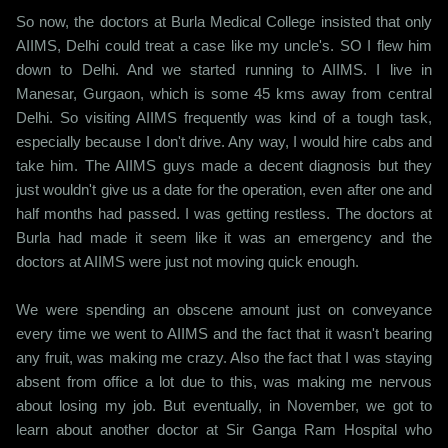
So now, the doctors at Burla Medical College insisted that only
AIIMS, Delhi could treat a case like my uncle's. SO I flew him
down to Delhi. And we started running to AIIMS. I live in
Manesar, Gurgaon, which is some 45 kms away from central
Delhi. So visiting AIIMS frequently was kind of a tough task,
especially because I don't drive. Any way, I would hire cabs and
take him. The AIIMS guys made a decent diagnosis but they
just wouldn't give us a date for the operation, even after one and
half months had passed. I was getting restless. The doctors at
Burla had made it seem like it was an emergency and the
doctors at AIIMS were just not moving quick enough.
We were spending an obscene amount just on conveyance
every time we went to AIIMS and the fact that it wasn't bearing
any fruit, was making me crazy. Also the fact that I was staying
absent from office a lot due to this, was making me nervous
about losing my job. But eventually, in November, we got to
learn about another doctor at Sir Ganga Ram Hospital who