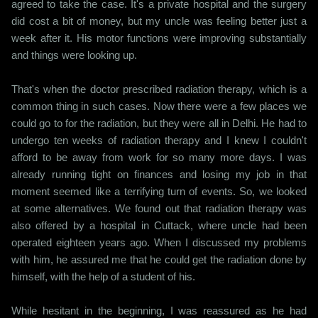
agreed to take the case. It's a private hospital and the surgery
did cost a bit of money, but my uncle was feeling better just a
week after it. His motor functions were improving substantially
and things were looking up.
That's when the doctor prescribed radiation therapy, which is a
common thing in such cases. Now there were a few places we
could go to for the radiation, but they were all in Delhi. He had to
undergo ten weeks of radiation therapy and I knew I couldn't
afford to be away from work for so many more days. I was
already running tight on finances and losing my job in that
moment seemed like a terrifying turn of events. So, we looked
at some alternatives. We found out that radiation therapy was
also offered by a hospital in Cuttack, where uncle had been
operated eighteen years ago. When I discussed my problems
with him, he assured me that he could get the radiation done by
himself, with the help of a student of his.
While hesitant in the beginning, I was reassured as he had