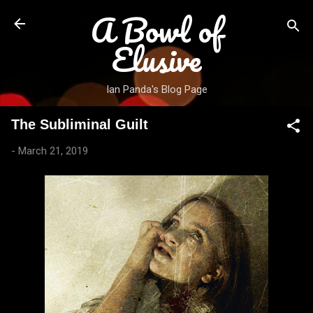
A Bowl of
Skip to main content
Elusive
Ian Panda's Blog Page
The Subliminal Guilt
-
March 21, 2019