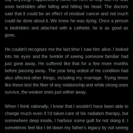
soon bedridden after falling and hitting his head. The doctors
said that it could be an effect of residual cancer and not much
could be done about it. We knew he was dying. Once a person
is bedridden and attached with a catheter, he is as good as
gone.
He couldn't recognize me the last time I saw him alive. I looked
into his eyes and the twinkle of seeing someone familiar had
just gone away. He suffered like that for a few more months
before passing away. The year long ordeal of his condition had
also affected other things, including my marriage. Trying times
like these test the fiber of any relationship and while strong ones
survive, the weaker ones just wither away.
When I think rationally, I know that I wouldn't have been able to
change much even if I'd taken care of his radiation therapy, but
somewhere deep inside, I harbour some guilt for not doing it. I
sometimes feel like I let down my father's legacy by not seeing