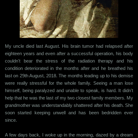
My uncle died last August. His brain tumor had relapsed after
eighteen years and even after a successful operation, his body
couldn't bear the stress of the radiation therapy and his
condition deteriorated in the months after and he breathed his
last on 29th August, 2018. The months leading up to his demise
were really stressful for the whole family. Seeing a man lose
himself, being paralyzed and unable to speak, is hard. It didn't
help that he was the last of my two closest family members. My
grandmother was understandably shattered after his death. She
soon started keeping unwell and has been bedridden ever
since.
A few days back, I woke up in the morning, dazed by a dream