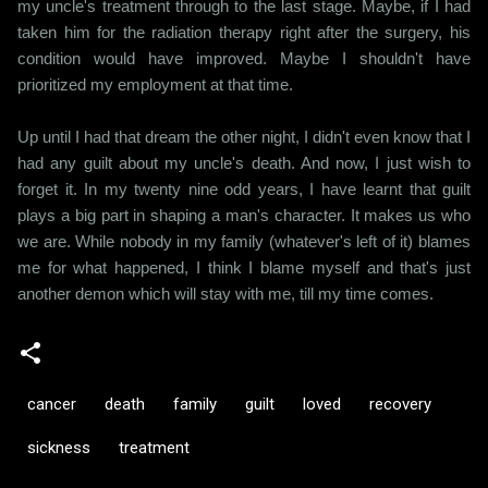
my uncle's treatment through to the last stage. Maybe, if I had
taken him for the radiation therapy right after the surgery, his
condition would have improved. Maybe I shouldn't have
prioritized my employment at that time.
Up until I had that dream the other night, I didn't even know that I
had any guilt about my uncle's death. And now, I just wish to
forget it. In my twenty nine odd years, I have learnt that guilt
plays a big part in shaping a man's character. It makes us who
we are. While nobody in my family (whatever's left of it) blames
me for what happened, I think I blame myself and that's just
another demon which will stay with me, till my time comes.
cancer
death
family
guilt
loved
recovery
sickness
treatment