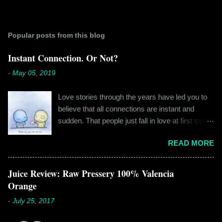
Popular posts from this blog
Instant Connection. Or Not?
-
May 05, 2019
Love stories through the years have led you to
believe that all connections are instant and
sudden. That people just fall in love at first sight,
and live happily ever after. If you're older than
READ MORE
twenty years of age, chances are that you're
already disillusioned with that notion. You know
better than to believe that fairy tales exist. You
Juice Review: Raw Pressery 100% Valencia
have lived the "real life" where meeting new
Orange
people is a tedious task, putting yourself out
-
July 25, 2017
there feels like a real burden and liking
someone, genuinely liking someone doesn't