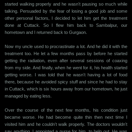
started walking properly and he wasn't pausing so much while
talking. Persuaded by the fear of losing a good job and some
other personal factors, I decided to let him get the treatment
done at Cuttack. So I flew him back to Sambalpur, our
hometown and I returned back to Gurgaon.
Now my uncle used to procrastinate a lot. And he did it with the
treatment too. He let a few months pass by before he started
getting the radiation, even after several sessions of coaxing
from my side. And finally, when he went for it, his health started
getting worse. I was told that he wasn't having a lot of food
there, because he avoided spicy stuff and since he had to stay
in Cuttack, which is six hours away from our hometown, he just
managed by eating less.
Over the course of the next few months, his condition just
became worse. He had become quite thin then next time I
visited him and he couldn't walk properly. The doctors wouldn't
say anything. I appointed a nurse for him, to help out. He was