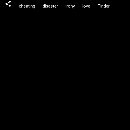
cheating
disaster
irony
love
Tinder
C
o
m
m
e
n
t
s