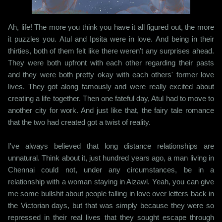
Ah, life! The more you think you have it all figured out, the more
it puzzles you. Atul and Ipsita were in love. And being in their
thirties, both of them felt like there weren't any surprises ahead.
They were both upfront with each other regarding their pasts
and they were both pretty okay with each others' former love
lives. They got along famously and were really excited about
creating a life together. Then one fateful day, Atul had to move to
another city for work. And just like that, the fairy tale romance
that the two had created got a twist of reality.
I've always believed that long distance relationships are
unnatural. Think about it, just hundred years ago, a man living in
Chennai could not, under any circumstances, be in a
relationship with a woman staying in Aizawl. Yeah, you can give
me some bullshit about people falling in love over letters back in
the Victorian days, but that was simply because they were so
repressed in their real lives that they sought escape through