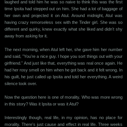
laughed and told him he was so naive to think this was the first
time Ipsita had stepped out on him. She had a lot of baggage of
her own and projected it on Atul. Around midnight, Atul was
having crazy remorseless sex with the Tinder girl. She was so
different and quirky, knew exactly what she liked and didn't shy
away from asking for it.
The next morning, when Atul left her, she gave him her number
and said, "You're a nice guy. I hope you sort things out with your
girlfriend." And just like that, everything was real once again. He
had her rosy smell on him when he got back and it felt wrong. In
his guilt, he just called up Ipsita and told her everything. A weird
silence took over.
Now the question here is one of morality. Who was more wrong
in this story? Was it Ipsita or was it Atul?
Interestingly though, real life, in my opinion, has no place for
morality. There's just cause and effect in real life. Three weeks