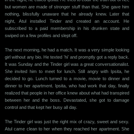
but women are made of stronger stuff than that. She gave him
nothing, blissfully unaware that he already knew. Later that
night, Atul installed Tinder and created an account. He
subscribed to a paid membership in his drunken state and
swiped on a few profiles and slept off.
The next morning, he had a match. It was a very simple looking
girl without any bio. He texted 'hi' and promptly got a reply back.
It was Sunday and the Tinder girl was a great conversationalist.
She invited him to meet for lunch. Still angry with Ipsita, he
decided to go. Lunch turned to a movie, movie to dinner and
dinner to her apartment. Ipsita, who had work that day, finally
realized that people in her office knew about what had transpired
between her and the boss. Devastated, she got to damage
control and that kept her busy all day.
The Tinder girl was just the right mix of crazy, sweet and sexy.
Atul came clean to her when they reached her apartment. She