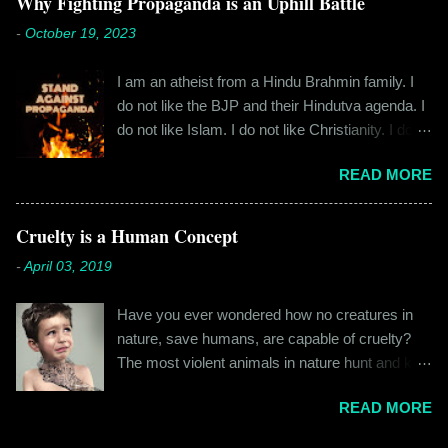
Why Fighting Propaganda is an Uphill Battle
everyone the details of what happened on that
cylindrical thick ribbed bottle stood out from the
-
October 19, 2023
fateful morning. I am Rajinder. I hail from the
rest. All in all, it left a good impression. So the
hilly state of Himachal Pradesh. I worked in
next time I was surfing Big Basket, I searched
I am an atheist from a Hindu Brahmin family. I
retail before getting promoted to the marketing
for Raw Pressery. I found that they were selling
do not like the BJP and their Hindutva agenda. I
department of the brand I work for, back in 2016.
a...
do not like Islam. I do not like Christianity. I do
I moved to Gurgaon for the job and took up
not like any religion. But I grew up learning about
residence at a hostel in Manesar, at a walking
READ MORE
Hinduism – I thought the spiritual lessons of
distance from my office. Things were going
karma and doing good deeds were good
well. In January of 2017, a new guy called
lessons and worth following. I was not raised in
Cruelty is a Human Concept
Shammi became my roommate. Shammi had a
a household that pushed any religion onto me – I
big personality and everybody took a shine on
-
April 03, 2019
was taught that all religions essentially teach the
him instantly. By big, I mean the kind of macho
same thing – be good, do good. My earliest
aggressive that young men usually gravitate
Have you ever wondered how no creatures in
understanding of religion was that it was a
towards. But I never had any problems with h...
nature, save humans, are capable of cruelty?
practice in moral science aimed at keeping
The most violent animals in nature hunt and kill
people kind and honest. “Who is the main God?”
for food, they don’t do it out of cruelty. Humans
I once asked my folks, since my grandma’s
READ MORE
are the only species that hunts for “game”, “fun”,
pooja place had pictures of several gods. My
“recreation”. And the cruelty isn’t restricted to
grandfather explained it to me like this: “They