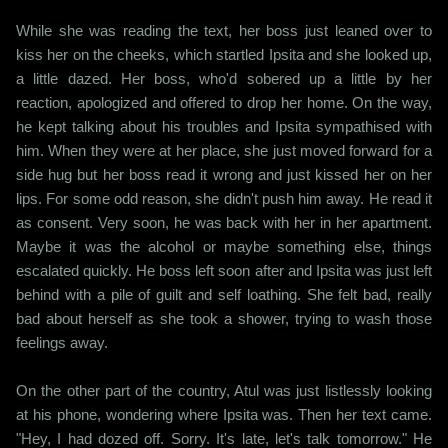
While she was reading the text, her boss just leaned over to
kiss her on the cheeks, which startled Ipsita and she looked up,
a little dazed. Her boss, who'd sobered up a little by her
reaction, apologized and offered to drop her home. On the way,
he kept talking about his troubles and Ipsita sympathised with
him. When they were at her place, she just moved forward for a
side hug but her boss read it wrong and just kissed her on her
lips. For some odd reason, she didn't push him away. He read it
as consent. Very soon, he was back with her in her apartment.
Maybe it was the alcohol or maybe something else, things
escalated quickly. He boss left soon after and Ipsita was just left
behind with a pile of guilt and self loathing. She felt bad, really
bad about herself as she took a shower, trying to wash those
feelings away.
On the other part of the country, Atul was just listlessly looking
at his phone, wondering where Ipsita was. Then her text came.
"Hey, I had dozed off. Sorry. It's late, let's talk tomorrow." He