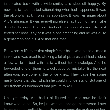
just texted back with a wide smiley and slept off happily. By
now, Ipsita had started rationalizing what had happened. It was
the alcohol's fault. It was his sob story. It was her anger about
Atul's absence. It was everything else's fault but not hers'. She
decided to leave it behind. And not talk about it ever. She just
texted her boss, saying it was a one time thing and he was quite
a gentleman about it. And that was that.
But when is life ever that simple? Her boss was a social media
junkie and was used to clicking a lot of pictures and had clicked
a few while in bed with Ipsita without her knowledge. And he
forwarded one of them to a colleague by mistake. By the next
afternoon, everyone at the office knew. They gave her some
nasty looks that day, which she couldn't understand. But one of
her frenemies forwarded that picture to Atul.
Until yesterday, Atul had it all figured out. And now, he didn't
know what to do. So, he just went out and got hammered. Later
in the night, he called Ipsita. He tried to coax the truth out of her,