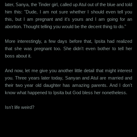
later, Sanya, the Tinder girl, called up Atul out of the blue and told
him this: "Dude, I am not sure whether I should even tell you
this, but I am pregnant and it's yours and I am going for an
abortion. Thought telling you would be the decent thing to do."
More interestingly, a few days before that, Ipsita had realized
that she was pregnant too. She didn't even bother to tell her
boss about it.
And now, let me give you another little detail that might interest
you. Three years later today, Sanyan and Atul are married and
their two year old daughter has amazing parents. And I don't
know what happened to Ipsita but God bless her nonetheless.
Isn't life weird?