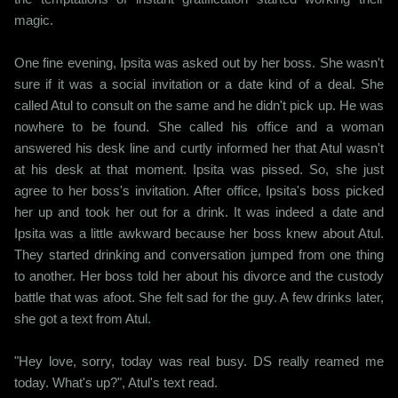
magic.
One fine evening, Ipsita was asked out by her boss. She wasn't
sure if it was a social invitation or a date kind of a deal. She
called Atul to consult on the same and he didn't pick up. He was
nowhere to be found. She called his office and a woman
answered his desk line and curtly informed her that Atul wasn't
at his desk at that moment. Ipsita was pissed. So, she just
agree to her boss's invitation. After office, Ipsita's boss picked
her up and took her out for a drink. It was indeed a date and
Ipsita was a little awkward because her boss knew about Atul.
They started drinking and conversation jumped from one thing
to another. Her boss told her about his divorce and the custody
battle that was afoot. She felt sad for the guy. A few drinks later,
she got a text from Atul.
"Hey love, sorry, today was real busy. DS really reamed me
today. What's up?", Atul's text read.