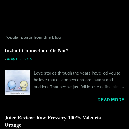
Popular posts from this blog
Instant Connection. Or Not?
-
May 05, 2019
Love stories through the years have led you to
believe that all connections are instant and
sudden. That people just fall in love at first sight,
and live happily ever after. If you're older than
READ MORE
twenty years of age, chances are that you're
already disillusioned with that notion. You know
better than to believe that fairy tales exist. You
Juice Review: Raw Pressery 100% Valencia
have lived the "real life" where meeting new
Orange
people is a tedious task, putting yourself out