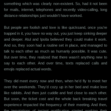
something which was clearly non-existent. So, had it not been
for mails, internet, telephones and recently video-calling, long
distance relationships just wouldn't have worked.
But people are foolish and love is like quicksand, once you're
trapped in it, you have no way out, you just keep sinking deeper
and deeper. Atul and Ipsita believed they could make it work.
And so, they soon had a routine set in place, and managed to
talk to each other as much as humanly possible. It was cute.
But over time, they realized that there wasn't anything new to
say to each other. And over time, texts replaced calls and
emojis replaced actual words.
They did meet every now and then, when he'd fly to meet her
over the weekends. They'd cozy up in her bed and make love
like rabbits. And then just cuddle and feel close to each other.
But soon, the ticket cost and the whole back breaking travel
experience impacted the frequency of their meeting. And then,
the temptations of instant gratification started working their