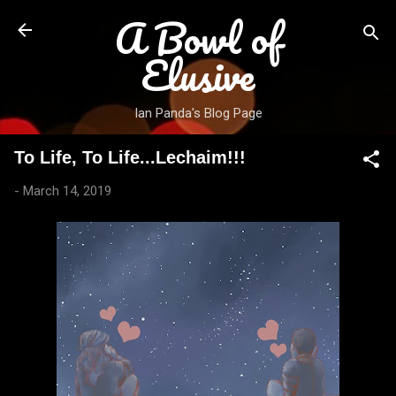
A Bowl of
Skip to main content
Elusive
Ian Panda's Blog Page
To Life, To Life...Lechaim!!!
-
March 14, 2019