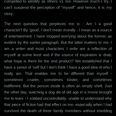
compelled to identify as others vs me. However much I try, I
can’t suspend the perception of “myself” and hence, it is my
story.
The next question that perplexes me is - Am I a good
character? By ‘good’, I don’t mean morally - I mean as a source
of entertainment. I have stopped worrying about the former, as
evident by the earlier paragraph. But the latter matters to me. I
am a writer and most characters I write are a reflection of
myself at some level and if the source of inspiration is drab,
what hope is there for the end product? We established that I
have a sense of ‘self’ but I don’t think I have a good idea of who I
really am. That enables me to be different than myself -
sometimes crueler, sometimes kinder, and sometimes
indifferent. But the person inside is often an empty shell. Just
the other day, watching a dog die of old age in a movie brought
me to tears - I sobbed uncontrollably, unable to understand why
that piece of fiction had that effect on me, especially when I had
survived the death of three family members without shedding