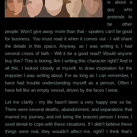
is about a
guy who
pretends to
be other
people. Won’t give away more than that - spoilers can’t be good
for business. You must read it when it comes out - I will share
the details in this space. Anyway, as I was writing it, I had
several crises of faith - Will it be a good read? Would anyone
buy this? This is boring. Am I writing this character right? And in
all this, I looked closely at myself, to draw inspiration for the
imposter I was writing about. For as long as I can remember, I
have had trouble understanding myself as a person. Often I
have felt like an empty vessel, driven by the faces I wear.
Let me clarify - my life hasn’t been a very happy one so far.
There were several deaths, abandonment, and separations that
marred my journey, and not being the bravest person I know, I
used denial to cope with these situations. If I didn’t believe these
things were real, they wouldn’t affect me, right? I think that’s