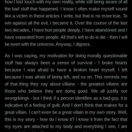
how I lost touch with my own reality, while still being aware of all
the bad stuff that happened. I know I often make myself sound
like a victim in these articles I write, but that is no more true. To
win against all the evil, I became it. Over the course of the last
two decades, I have hurt people deeply. I have abandoned and I
have separated from people. All that’s left to do is die - then I will
be even with the universe. Anyway, I digress.
As I was saying, my motivation for doing morally questionable
stuff has always been a sense of survival - I broke hearts
because I was afraid to have a broken heart myself, I left
because I was afraid of being left, and so on. This reminds me
of that thing they say about villains - the greatest villains are
those who believe they are doing good. We all justify our
wrongdoings - but I think if a person identifies as a bad guy, it is
indicative of a feeling of guilt. And I don’t think that makes for a
great villain. I can’t even be a great villain in my own story. Well,
this is my story - how do I know it? I know it from the fact that
my eyes are attached to my body and everything I see, I am