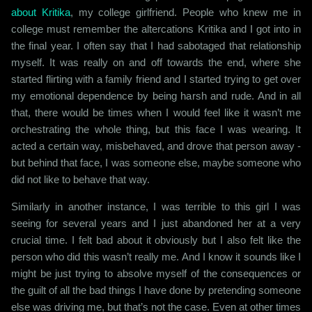
about Kritika
, my college girlfriend. People who knew me in
college must remember the altercations Kritika and I got into in
the final year. I often say that I had sabotaged that relationship
myself. It was really on and off towards the end, where she
started flirting with a family friend and I started trying to get over
my emotional dependence by being harsh and rude. And in all
that, there would be times when I would feel like it wasn’t me
orchestrating the whole thing, but this face I was wearing. It
acted a certain way, misbehaved, and drove that person away -
but behind that face, I was someone else, maybe someone who
did not like to behave that way.
Similarly in another instance, I was terrible to this girl I was
seeing for several years and I just abandoned her at a very
crucial time. I felt bad about it obviously but I also felt like the
person who did this wasn’t really me. And I know it sounds like I
might be just trying to absolve myself of the consequences or
the guilt of all the bad things I have done by pretending someone
else was driving me, but that’s not the case. Even at other times