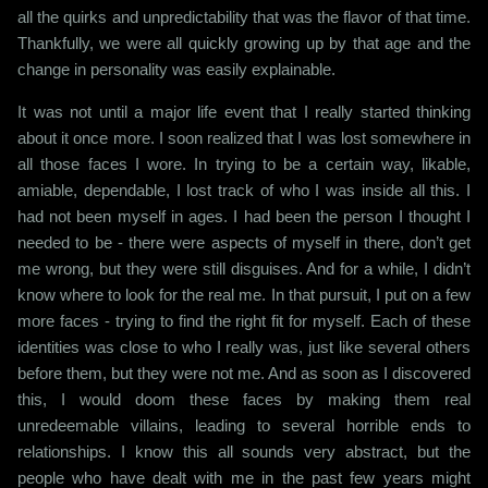
all the quirks and unpredictability that was the flavor of that time.
Thankfully, we were all quickly growing up by that age and the
change in personality was easily explainable.
It was not until a major life event that I really started thinking
about it once more. I soon realized that I was lost somewhere in
all those faces I wore. In trying to be a certain way, likable,
amiable, dependable, I lost track of who I was inside all this. I
had not been myself in ages. I had been the person I thought I
needed to be - there were aspects of myself in there, don’t get
me wrong, but they were still disguises. And for a while, I didn’t
know where to look for the real me. In that pursuit, I put on a few
more faces - trying to find the right fit for myself. Each of these
identities was close to who I really was, just like several others
before them, but they were not me. And as soon as I discovered
this, I would doom these faces by making them real
unredeemable villains, leading to several horrible ends to
relationships. I know this all sounds very abstract, but the
people who have dealt with me in the past few years might