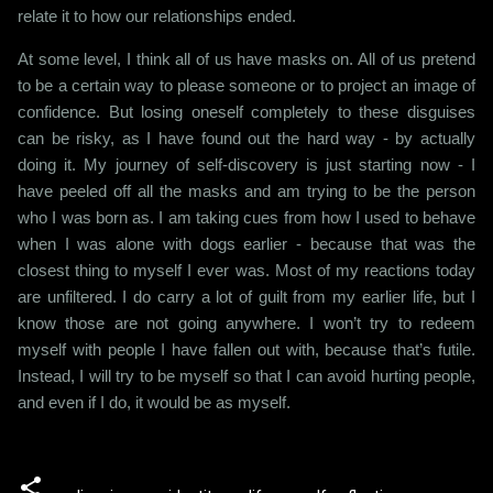
relate it to how our relationships ended.
At some level, I think all of us have masks on. All of us pretend
to be a certain way to please someone or to project an image of
confidence. But losing oneself completely to these disguises
can be risky, as I have found out the hard way - by actually
doing it. My journey of self-discovery is just starting now - I
have peeled off all the masks and am trying to be the person
who I was born as. I am taking cues from how I used to behave
when I was alone with dogs earlier - because that was the
closest thing to myself I ever was. Most of my reactions today
are unfiltered. I do carry a lot of guilt from my earlier life, but I
know those are not going anywhere. I won’t try to redeem
myself with people I have fallen out with, because that’s futile.
Instead, I will try to be myself so that I can avoid hurting people,
and even if I do, it would be as myself.