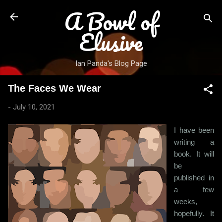
A Bowl of
Skip to main content
Elusive
Ian Panda's Blog Page
The Faces We Wear
-
July 10, 2021
I have been
writing a
book. It will
be
published in
a few
weeks,
hopefully. It