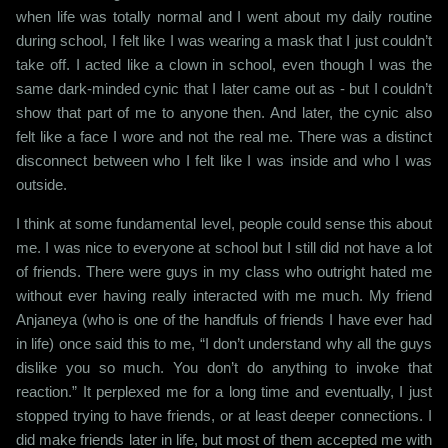
when life was totally normal and I went about my daily routine
during school, I felt like I was wearing a mask that I just couldn’t
take off. I acted like a clown in school, even though I was the
same dark-minded cynic that I later came out as - but I couldn’t
show that part of me to anyone then. And later, the cynic also
felt like a face I wore and not the real me. There was a distinct
disconnect between who I felt like I was inside and who I was
outside.
I think at some fundamental level, people could sense this about
me. I was nice to everyone at school but I still did not have a lot
of friends. There were guys in my class who outright hated me
without ever having really interacted with me much. My friend
Anjaneya (who is one of the handfuls of friends I have ever had
in life) once said this to me, “I don’t understand why all the guys
dislike you so much. You don’t do anything to invoke that
reaction.” It perplexed me for a long time and eventually, I just
stopped trying to have friends, or at least deeper connections. I
did make friends later in life, but most of them accepted me with