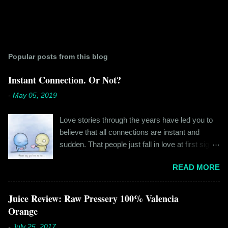
Popular posts from this blog
Instant Connection. Or Not?
-
May 05, 2019
Love stories through the years have led you to
believe that all connections are instant and
sudden. That people just fall in love at first sight,
and live happily ever after. If you're older than
READ MORE
twenty years of age, chances are that you're
already disillusioned with that notion. You know
better than to believe that fairy tales exist. You
Juice Review: Raw Pressery 100% Valencia
have lived the "real life" where meeting new
Orange
people is a tedious task, putting yourself out
-
July 25, 2017