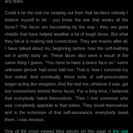
any tears.
Could it be the real me seeping out from that faceless nobody I
believe myself to be - you know the one that wears all the
faces? The faces are fascinating by the way - they are great
shields that have helped weather a lot of tough times. But what
they fail at is making real connections. They are masks after all.
I have talked about my beginning before, how the self-loathing
set in pretty early on. These faces also were a result of the
same thing I guess. “You have to have a brave face on,” some
unknown person had once told me. That is how I survived my
first ordeal. And eventually, these tools of self-preservation
began acting like weapons. And the real me, whoever it was, got
lost somewhere behind these faces. For a long time, I believed
that everybody hated themselves. Then I met someone who
was completely opposite to that notion. They loved themselves
and in the extension of that self-assurance, everybody loved
them. I was envious.
One of the most viewed blog pieces on this page is
the one