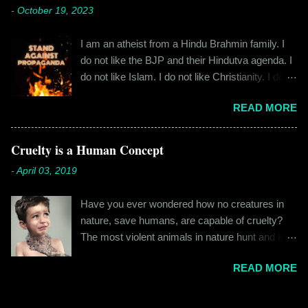
cylindrical thick ribbed bottle stood out from the
-
October 19, 2023
fateful morning. I am Rajinder. I hail from the
rest. All in all, it left a good impression. So the
hilly state of Himachal Pradesh. I worked in
next time I was surfing Big Basket, I searched
I am an atheist from a Hindu Brahmin family. I
retail before getting promoted to the marketing
for Raw Pressery. I found that they were selling
do not like the BJP and their Hindutva agenda. I
department of the brand I work for, back in 2016.
a...
do not like Islam. I do not like Christianity. I do
I moved to Gurgaon for the job and took up
not like any religion. But I grew up learning about
residence at a hostel in Manesar, at a walking
READ MORE
Hinduism – I thought the spiritual lessons of
distance from my office. Things were going
karma and doing good deeds were good
well. In January of 2017, a new guy called
lessons and worth following. I was not raised in
Cruelty is a Human Concept
Shammi became my roommate. Shammi had a
a household that pushed any religion onto me – I
big personality and everybody took a shine on
-
April 03, 2019
was taught that all religions essentially teach the
him instantly. By big, I mean the kind of macho
same thing – be good, do good. My earliest
aggressive that young men usually gravitate
Have you ever wondered how no creatures in
understanding of religion was that it was a
towards. But I never had any problems with h...
nature, save humans, are capable of cruelty?
practice in moral science aimed at keeping
The most violent animals in nature hunt and kill
people kind and honest. “Who is the main God?”
for food, they don’t do it out of cruelty. Humans
I once asked my folks, since my grandma’s
READ MORE
are the only species that hunts for “game”, “fun”,
pooja place had pictures of several gods. My
“recreation”. And the cruelty isn’t restricted to
grandfather explained it to me like this: “They
hunting and poaching only. People in general are
are all the same. It is the human imagination that