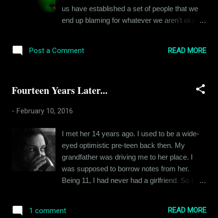
tough to make friends. I went to a lot of
us have established a set of people that we
trouble initially to make people happy in the
end up blaming for whatever we aren't okay
hope of securing their friendship in return. But
with. And life goes on. In such political
I soon realized that they just thought I was
instability, I often ask myself questions
being too needy. So, I stopped trying so hard.
READ MORE
Post a Comment
regarding patriotism. Am I a patriot? I really
I stopped trying like 15 years ago. And that
don't think so. Please hear me out before you
shaped my personality f...
chew my head off for this statement. If we
Fourteen Years Later...
agree that Shaheed Bhagat Singh and Netaji
were patriots, then we must accept that you
-
February 10, 2016
and I are not. Our times are different from
theirs and so are our motivations. I wake up
I met her 14 years ago. I used to be a wide-
every morning and the first thing I do is worry
eyed optimistic pre-teen back then. My
about my day. I think about how to get
grandfather was driving me to her place. I
through the various struggles that come up
was supposed to borrow notes from her.
due to my work. I worry about my salary, my
Being 11, I had never had a girlfriend. So I
bills, due dates, taxes and providing for my
kind of psyched myself up to believe that "I'll
household. What I don't worry about is
make her my girl". Positive visualization, I
whether Aamir Khan’s statement is justified
READ MORE
1 comment
guess. And this was even before we actually