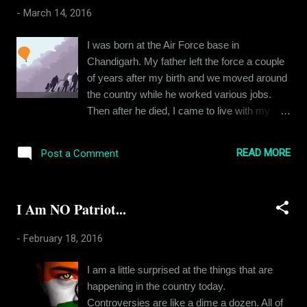
realization. I am a rather boring person who
-
March 14, 2016
isn't interested in a lot of things. I spend a
crazy amount of time being stressed out
I was born at the Air Force base in
about my job. Very few things actually make
Chandigarh. My father left the force a couple
me happy and lately, I have been becoming
of years after my birth and we moved around
more anti-social than ever. My pessimism
the country while he worked various jobs.
has helped me cultivate a somewhat
Then after he died, I came to live with my
practical approach that's required for my job
grandparents in my hometown. I was ten
but other than that, it has affected all other
years old. By this time, I had formed a
aspects of my life negatively. I have traced
READ MORE
Post a Comment
somewhat confused identity due to all the
the source of all my cynicism back to my
places I’d lived in, and putting down roots
college days. T...
seemed a little difficult. I would constantly feel
I Am NO Patriot...
like an outsider. I spoke my native tongue like
I spoke my second and third languages,
-
February 18, 2016
clearly but maybe “too clearly for a local guy”.
And this affected the way I was perceived in
I am a little surprised at the things that are
school. People found me weird, I guess,
happening in the country today.
however much I tried to seem normal. It was
Controversies are like a dime a dozen. All of