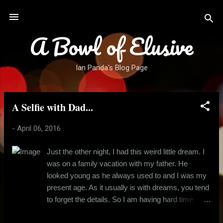
Skip to main content
A Bowl of Elusive
Ian Panda's Blog Page
A Selfie with Dad...
P
o
-
April 06, 2016
s
t
Just the other night, I had this weird little dream. I
s
was on a family vacation with my father. He
looked young as he always used to and I was my
present age. As it usually is with dreams, you tend
to forget the details. So I am having hard time
remembering where we were. All I remember is