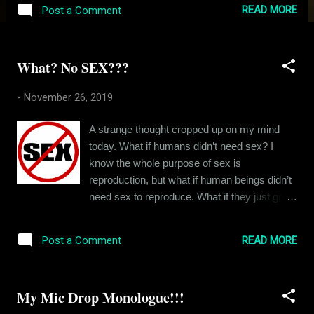
earliest memories I have of this house is
READ MORE
Post a Comment
from 1996 or 1997 when I would come here
for the holidays. It was my grandparents’
place back then. And my father would get me
What? No SEX???
here whenever he could. Of course, I’d been
here before but that’s only as far as I can
-
November 26, 2019
remember. I loved coming here because it
was a break from my otherwise troublesome
A strange thought cropped up on my mind
life. And I remember the house being very
today. What if humans didn’t need sex? I
different from how it is now. The architecture
know the whole purpose of sex is
didn’t change but the house’s identity did. For
reproduction, but what if human beings didn’t
example, when my grandfather was around,
need sex to reproduce. What if they just grew
the central hall always had this smell of
people in labs? Or what if people lost the urge
Colgate tooth powder that he used to clean
to have sex one day? How would that change
his dentures with and even now, that smell
READ MORE
Post a Comment
the world? What started as a random weird
invariably reminds me of him. And the kitchen
thought took the form of an anthropological
used to be my grandmother’s kingdom. The
debate inside my head. Would romance even
kitchen, with wal...
My Mic Drop Monologue!!!
exist if sex didn’t? There’s parental love,