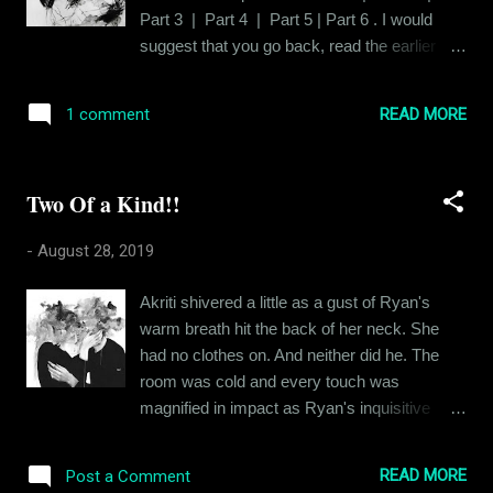
mind filtering out negativity. This started out
Part 3 | Part 4 | Part 5 | Part 6 . I would
when I was younger. After my parents went
suggest that you go back, read the earlier
through a pretty long and scandalous divorce,
chapters, if you haven’t already done it and
being from a small town in a relatively
then come back to find out what happened at
backward state in the country, my folks and I
READ MORE
1 comment
the end . In his endless pursuit of love with
had a lot of people randomly saying
Ishika, Siddhant had laughed and he'd cried.
derogatory...
And Ishika had been there with him, merely in
Two Of a Kind!!
spirit. Because it was clear that her heart
wasn't available for love. But Siddhant
-
August 28, 2019
persevered with an indomitable resilience,
which was kind of pathetic actually. Siddhant
Akriti shivered a little as a gust of Ryan's
was hungry for affection like so many of us
warm breath hit the back of her neck. She
are and in his hunger, he couldn't see that
had no clothes on. And neither did he. The
what he perceived as affection was just
room was cold and every touch was
Ishika's 'altruism', for the lack of a better
magnified in impact as Ryan's inquisitive
word. This was a house of cards and it was
hands explored Akriti's delicate curves. He
destined to tumble down. This is that story.
alternated between his fingers and his palm,
Ishika had been in his arms and in his soul
READ MORE
Post a Comment
moving them in a symphony of sorts over her