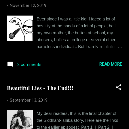
there’s love between siblings and friends, but
-
November 12, 2019
would there ever be the romantic love
between couples if sex wasn’t in the equation
Ever since I was a little kid, I faced a lot of
at the first place? For that matter, would
hostility at the hands of a lot of people, be it
couples exist if not for sex? People woo each
my own mother, the bullies at school, my
other and court each other because there’s
abusers, bullies at college or several other
that sexual tension, that chemistry which
nameless individuals. But I rarely retaliated. I
comes from the potential of sexual congress.
internalized the whole experience and made
Wonder what would be the base of
myself impervious to hurtful things. And I did
relationships if the sexual tension was
READ MORE
2 comments
that with the help of defense mechanisms.
eliminated completely. Would relationships
Now these defense mechanisms vary in
even exist or would people just live alone in
size, shape and nature. Let me dive into a
single pers...
Beautiful Lies - The End!!!
few of them today, to give you a beginners'
tour into the dark twisted alleys of my mind. A
-
September 13, 2019
colleague recently told me that my boss was
taunting me about something during an
My dear readers, this is the final chapter of
official con-call. And I had completely missed
the Siddhant-Ishika story. Here are the links
it. You see, that's not me being naive, it's my
to the earlier episodes: Part 1 | Part 2 |