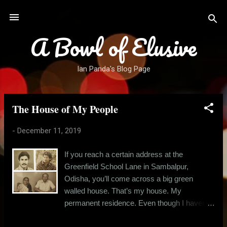
Skip to main content
A Bowl of Elusive
Ian Panda's Blog Page
The House of My People
P
o
-
December 11, 2019
s
t
If you reach a certain address at the
s
Greenfield School Lane in Sambalpur,
Odisha, you’ll come across a big green
walled house. That’s my house. My
permanent residence. Even though I haven’t
lived there for over twelve years now. The