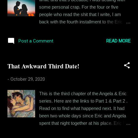
why not write about the various songs that
some personal crap. For the four or five
hold significance in my life in the form of
people who read the shit that I write, I am
memories they evoke, be it about my family
back with the fourth installment to the Eric
members or certain moments in my life. My
and Angela story. And for those who are
father was the OG music aficionado in the
joining just now, here's the link to Part 1 , Part
family. He had a Philips 2-in-1 music system
READ MORE
Post a Comment
2 and Part 3 . Go play catch up before you
and he would buy cassette tapes of his
read this. Or not. I can't tell you what to do.
favorite albums. Kumar Sanu, Kishore
*** Eric lay awake in his bed, reminiscing the
Kumar, Asha Bhosle & U...
That Awkward Third Date!
events of that fateful night that he spent with
Angela at that hotel. Had he been “just
-
October 29, 2020
seeking sex”, he could have chalked that
night as a win and moved on to the next
This is the third chapter of the Angela & Eric
conquest, but this guy wanted more, he
series. Here are the links to Part 1 & Part 2 .
wanted her heart and that’s why the following
Read on to find what happened next. It had
day felt more like a win than the night before.
been two whole days since Eric and Angela
She was leaving, feeling dirty and repentant
spent that night together at his place. Eric had
about their night together and Eric had broken
not seen her yet. They had been texting on
down. Eric knew he had at least some claim
and off, keeping the conversation light and