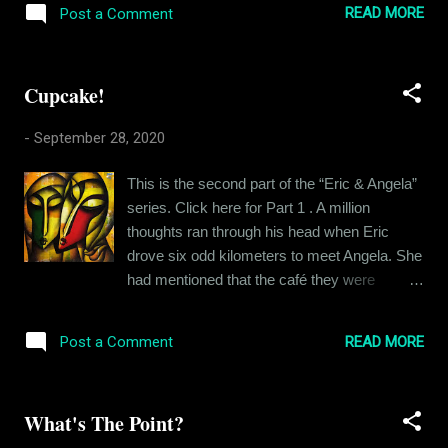
to Angela’s heart when she decided to stay
READ MORE
Post a Comment
avoiding the discussion of kisses and
when he promised to keep it platonic.
temptations as much as possible. Every now
Moreover...
and then, Angela would drop in a term of
Cupcake!
endearment and make Eric feel lovelorn. Eric
was half tempted to call out Angela for all the
-
September 28, 2020
‘mixed signals’ but he did not want to dig a
hole for himself. On the third day, it was
This is the second part of the “Eric & Angela”
cloudy in the morning and by the time
series. Click here for Part 1 . A million
afternoon came, it started drizzling. Eric
thoughts ran through his head when Eric
texted Angela asking her if she wanted to get
drove six odd kilometers to meet Angela. She
wet in the rain. Enticing as the idea was,
had mentioned that the café they were
Angela opted out on account of her tender
meeting at was pretty close to where she
health lately. She suggested they have dinner
lived, she preferred to walk. That is why she
together if the rain stopped. Not one to let an
READ MORE
Post a Comment
had chosen it for their first meeting. He had
opportunity pass, Eric commented that
seen her pictures and he had heard her voice
unless she wanted to ea...
and they had talked to their heart's content
What's The Point?
but the two had not met yet. This was the
fateful day, Eric thought to himself. The voice