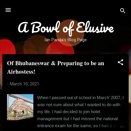
Skip to main content
A Bowl of Elusive
Ian Panda's Blog Page
Of Bhubaneswar & Preparing to be an
P
o
Airhostess!
s
-
March 10, 2021
t
s
When I passed out of school in March’ 2007, I
was not sure about what I wanted to do with
my life. I had decided to join hotel
management but I had missed the national
entrance exam for the same, so I had a year