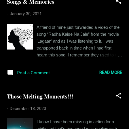
Songs & Memories
course, dreams inspired by ideas of
adventure and travel, but in his heart of
-
January 30, 2021
hearts, Ramit was an indoors person. He did
not have many friends, because it had
A friend of mine just forwarded a video of the
already been rather hard for him to befriend
song “Radha Kaise Na Jale” from the movie
people. He would sometimes go to these
’Lagaan’ and as I was listening to it, I was
happening cafés around town and sit there
transported back in time when I had first
looking at beautiful people, couples, gangs of
heard this song. I remember they used to run
friends, boisterous and happy in their
the trailer of the movie between programs on
conversations and jokes and Ramit envied
the Zee Channel and I loved it. It was one of
them. He wished he had the comradery. At
READ MORE
Post a Comment
the first movies that I had been really excited
other times, a beautiful girl would catch his
about and I remember this because my
eye and he would start wondering about what
grandfather had commented on my
her life was like. B...
Those Melting Moments!!!
excitement. Ah, songs and the memories
they bring with it. As of today, memories are
-
December 18, 2020
all I have left of my family members. For
each one of them, there are memories
I know I have been missing in action for a
associated with certain songs. And I thought,
while and that's because I was dealing with