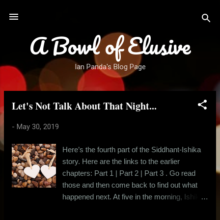
Skip to main content
A Bowl of Elusive
Ian Panda's Blog Page
Let's Not Talk About That Night...
P
o
-
May 30, 2019
s
t
Here’s the fourth part of the Siddhant-Ishika
s
story. Here are the links to the earlier
chapters: Part 1 | Part 2 | Part 3 . Go read
those and then come back to find out what
happened next. At five in the morning, Ishika
left Siddhant’s apartment, wearing a red kurta